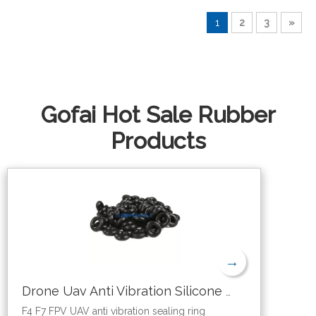
1
2
3
»
Gofai Hot Sale Rubber
Products
→
Drone Uav Anti Vibration Silicone Sealing O Ring
F4 F7 FPV UAV anti vibration sealing ring