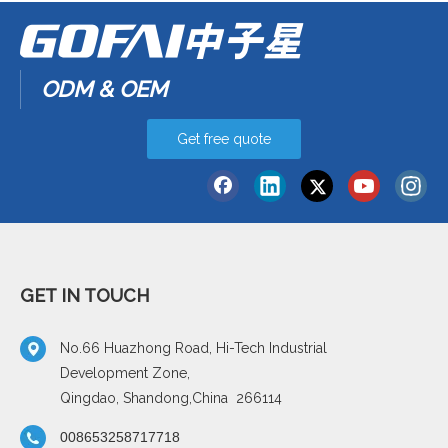
ODM & OEM
Get free quote
GET IN TOUCH
No.66 Huazhong Road, Hi-Tech Industrial
Development Zone,
Qingdao, Shandong,China 266114
008653258717718