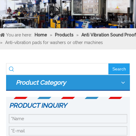
You are here:
Home
»
Products
»
Anti Vibration Sound Proof
»
Anti-vibration pads for washers or other machines
Search
Product Category
PRODUCT INQUIRY