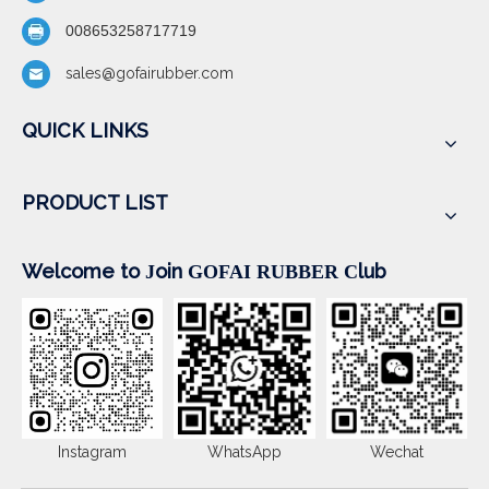
008653258717719
sales@gofairubber.com
QUICK LINKS
PRODUCT LIST
Welcome to
oin
lub
J
GOFAI RUBBER
C
Instagram
WhatsApp
Wechat