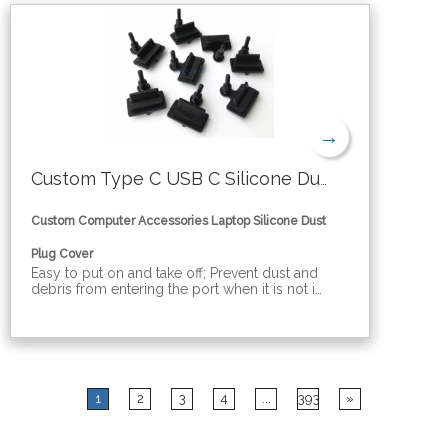
→
Custom Type C USB C Silicone Dust Plug Cover
Custom Computer Accessories Laptop Silicone Dust
Plug Cover
Easy to put on and take off; Prevent dust and
debris from entering the port when it is not in
use;Prevent the contact point of the ports
from being oxidized. Various computer port
dust covers: hdmi, dvi, mini usb, rj45, sfp, usb,
vga, dp, mini dp, audio, com, type b
1
2
3
4
...
393
»