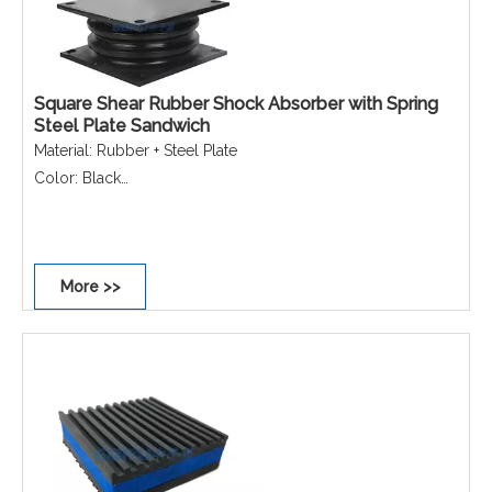
Square Shear Rubber Shock Absorber with Spring
Steel Plate Sandwich
Material: Rubber + Steel Plate
Color: Black
Function: Vibration isolation/Shock absorption/Noise
reduction/Vibration damping
Application: Industrial machinery/Compressors &
More >>
generators/Precision instruments