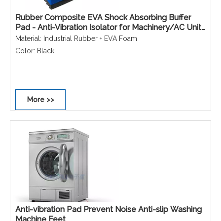
Rubber Composite EVA Shock Absorbing Buffer
Pad - Anti-Vibration Isolator for Machinery/AC Unit
Noise Reduction
Material: Industrial Rubber + EVA Foam
Color: Black
Function: Shock Absorption/Noise Reduction/Equipment
Protection
Application: Industrial Machinery & Equipment/HVAC & AC
More >>
Outdoor Units
Anti-vibration Pad Prevent Noise Anti-slip Washing
Machine Feet