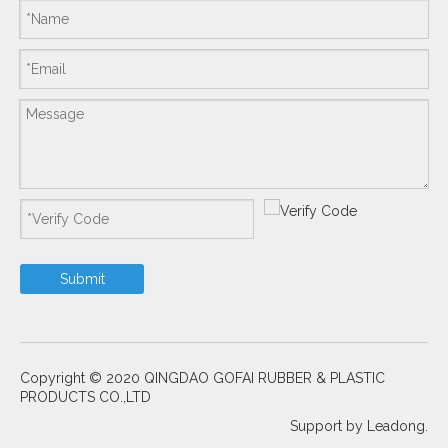
Submit
Copyright © 2020 QINGDAO GOFAI RUBBER & PLASTIC
PRODUCTS CO.,LTD
Support by
Leadong.