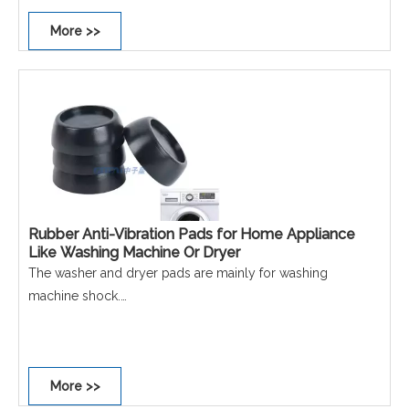
More >>
Rubber Anti-Vibration Pads for Home Appliance
Like Washing Machine Or Dryer
The washer and dryer pads are mainly for washing
machine shock.
The Vibration dampening reduces the noise caused by a
non stable washer or dryer.
More >>