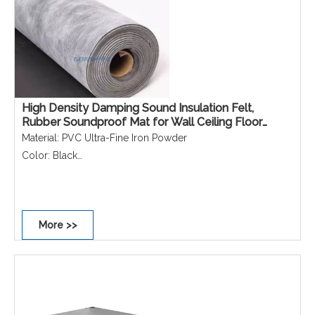
High Density Damping Sound Insulation Felt,
Rubber Soundproof Mat for Wall Ceiling Floor
Noise Control & Reduction
Material: PVC Ultra-Fine Iron Powder
Color: Black
Function: Sound insulation, vibration damping
Application: Interior walls, floors, ceilings, KTV, cinemas,
recording studios
More >>