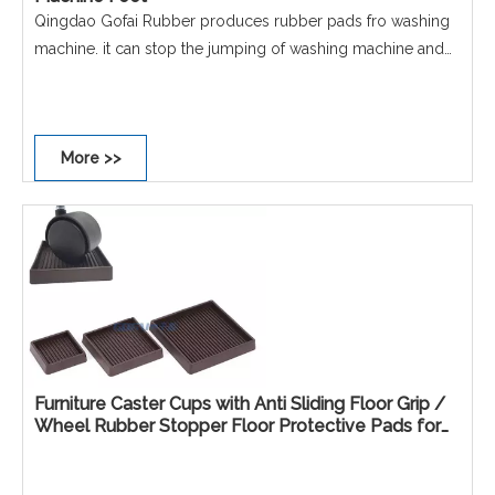
Qingdao Gofai Rubber produces rubber pads fro washing
machine. it can stop the jumping of washing machine and
dryer, etc Size: D=67mm Material: Rubber Color: Black, etc
Email: chinarubber@aliyun.com
More >>
Furniture Caster Cups with Anti Sliding Floor Grip /
Wheel Rubber Stopper Floor Protective Pads for
Furniture Sofa Beds Chairs