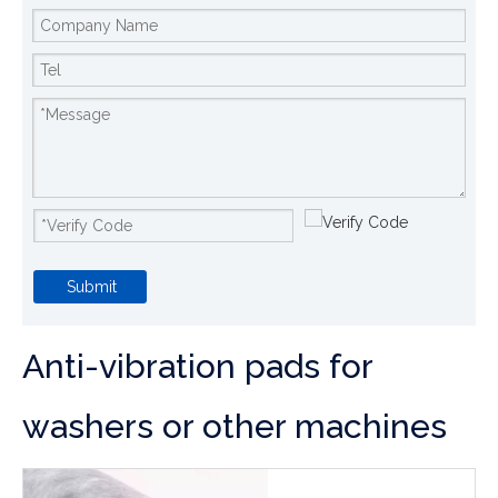
Submit
Anti-vibration pads for
washers or other machines