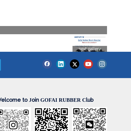
next gallery
elcome to
oin
lub
J
GOFAI RUBBER
C