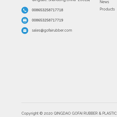
News
Products
008653258717718
008653258717719
sales@gofairubber.com
Copyright © 2020 QINGDAO GOFAI RUBBER & PLASTI