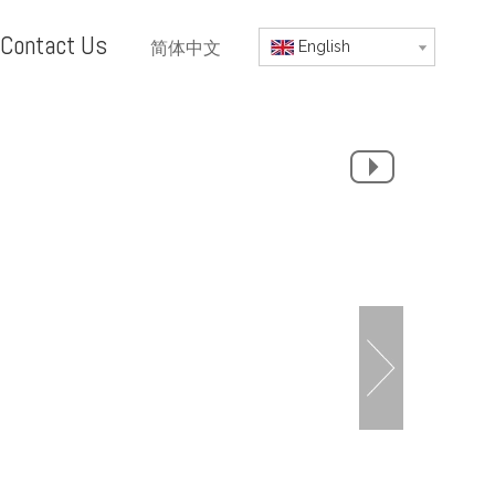
Contact Us
简体中文
English