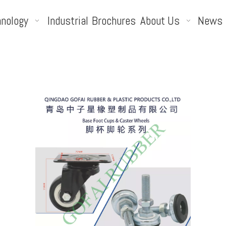
nology
Industrial
Brochures
About Us
News