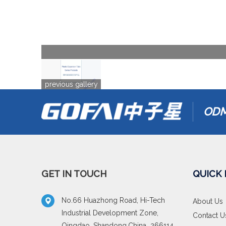
previous gallery
ODM
GET IN TOUCH
QUICK 
No.66 Huazhong Road, Hi-Tech
About Us
Industrial Development Zone,
Contact U
Qingdao, Shandong,China 266114