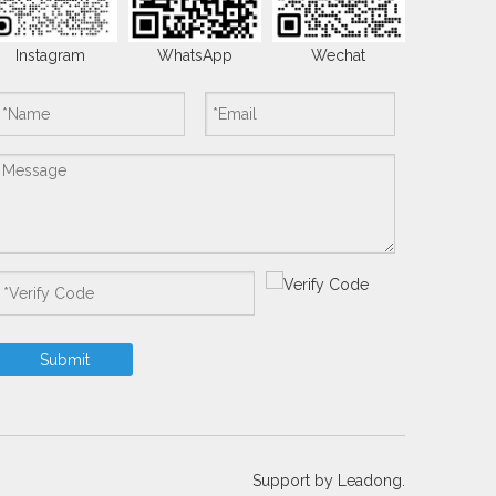
Instagram
WhatsApp
Wechat
Submit
Support by
Leadong.