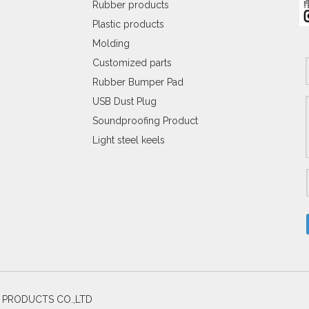
Rubber products
Plastic products
Molding
Customized parts
Rubber Bumper Pad
USB Dust Plug
Soundproofing Product
Light steel keels
C PRODUCTS CO.,LTD