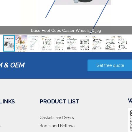
 & OEM
Get free quote
W
LINKS
PRODUCT LIST
Gaskets and Seals
s
Boots and Bellows