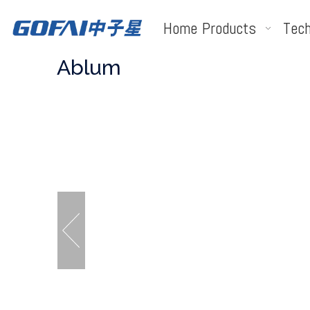
Home
Products
Tech
Ablum