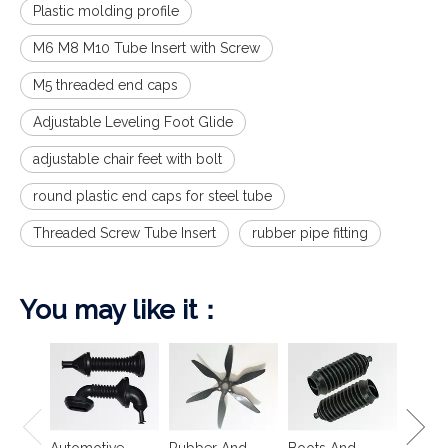
Plastic molding profile
M6 M8 M10 Tube Insert with Screw
M5 threaded end caps
Adjustable Leveling Foot Glide
adjustable chair feet with bolt
round plastic end caps for steel tube
Threaded Screw Tube Insert
rubber pipe fitting
You may like it：
Spring
Isolat