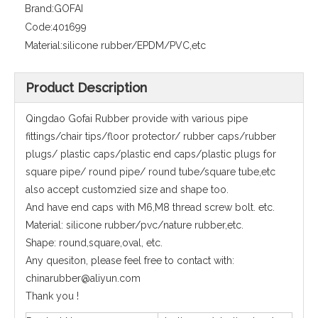
Brand:
GOFAI
Code:
401699
Material:
silicone rubber/EPDM/PVC,etc
Product Description
Qingdao Gofai Rubber provide with various pipe
fittings/chair tips/floor protector/ rubber caps/rubber
plugs/ plastic caps/plastic end caps/plastic plugs for
square pipe/ round pipe/ round tube/square tube,etc
also accept customzied size and shape too.
And have end caps with M6,M8 thread screw bolt. etc.
Material: silicone rubber/pvc/nature rubber,etc.
Shape: round,square,oval, etc.
Any quesiton, please feel free to contact with:
chinarubber@aliyun.com
Thank you !