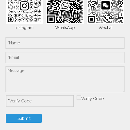
Instagram
WhatsApp
Wechat
Submit