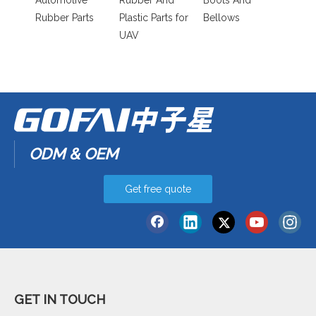
Automotive
Rubber And
Boots And
Rubber Parts
Plastic Parts for
Bellows
UAV
ODM & OEM
Get free quote
GET IN TOUCH