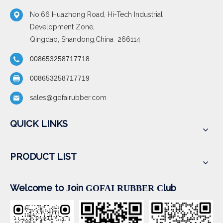
No.66 Huazhong Road, Hi-Tech Industrial
Development Zone,
Qingdao, Shandong,China 266114
008653258717718
008653258717719
sales@gofairubber.com
QUICK LINKS
PRODUCT LIST
Welcome to
oin
lub
J
GOFAI RUBBER
C