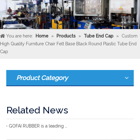
You are here:
Home
»
Products
»
Tube End Cap
»
Custom
High Quality Furniture Chair Felt Base Black Round Plastic Tube End
Cap
Product Category
Related News
GOFAI RUBBER is a leading international rubber manufacturer with more 20 years of group experience in rubber production.