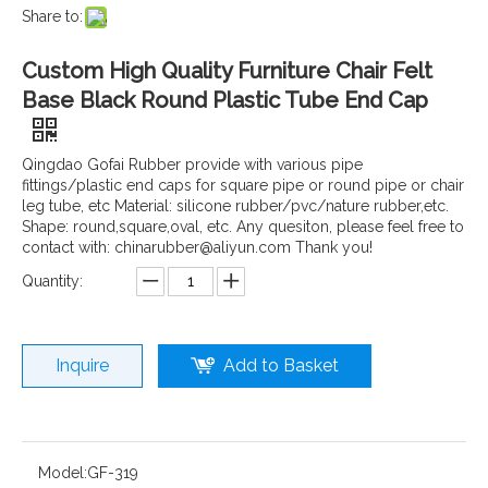
Share to:
Custom High Quality Furniture Chair Felt
Base Black Round Plastic Tube End Cap
Qingdao Gofai Rubber provide with various pipe
fittings/plastic end caps for square pipe or round pipe or chair
leg tube, etc Material: silicone rubber/pvc/nature rubber,etc.
Shape: round,square,oval, etc. Any quesiton, please feel free to
contact with: chinarubber@aliyun.com Thank you!
Quantity:
Inquire
Add to Basket
Model:
GF-319