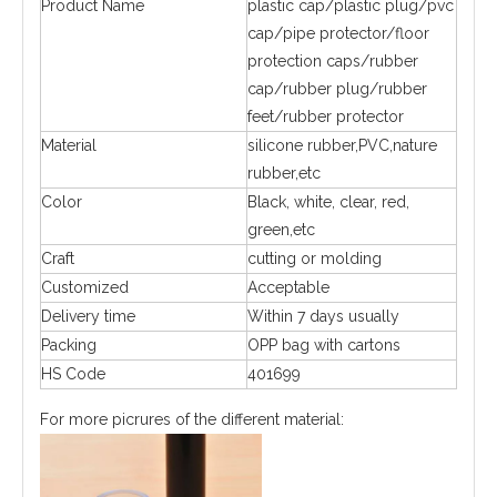
Product Name
plastic cap/plastic plug/pvc
cap/pipe protector/floor
protection caps/rubber
cap/rubber plug/rubber
feet/rubber protector
Material
silicone rubber,PVC,nature
rubber,etc
Color
Black, white, clear, red,
green,etc
Craft
cutting or molding
Customized
Acceptable
Delivery time
Within 7 days usually
Packing
OPP bag with cartons
HS Code
401699
For more picrures of the different material: