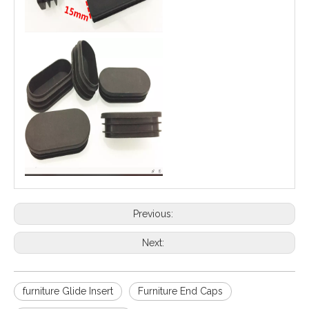
Previous:
Next:
furniture Glide Insert
Furniture End Caps