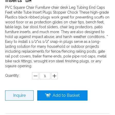
Inserts
PVC Square Chair Furniture chair desk Leg Tubing End Caps
Feet white Tube Insert Plugs Stopper Chock These high-grade
Plastics black ribbed plugs work great for preventing scuffs on
wood floor or as protection glides on chair tips, bench feet,
table legs, bar stool foot sliders, chair leg protectors, patio
furniture inserts, and much more. They are also designed to
hold up against impact abuse, and harsh weather conditions. *
Easy to install 1 1/2"x1 1/2" snap-in plugs serve as a long-
lasting solution for many household or outdoor projects
including replacements for fence/fencing railing posts, gate
rail post covers, trailer frame ends, pole pipe rod caps, metal
bike rack fittings, wrought iron steel finishing plugs, or any
sqaure opening.
Quantity:
Inquire
Add to Basket