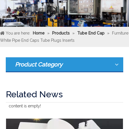
You are here:
Home
»
Products
»
Tube End Cap
»
Furniture
White Pipe End Caps Tube Plugs Inserts
Product Category
Related News
content is empty!