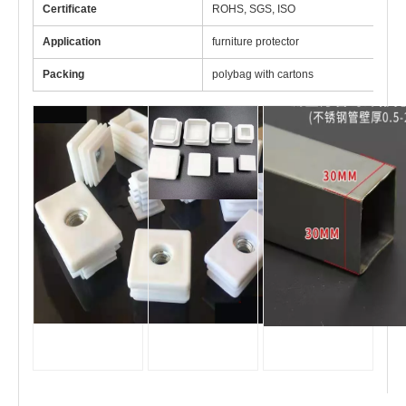
Certificate
ROHS, SGS, ISO
Application
furniture protector
Packing
polybag with cartons