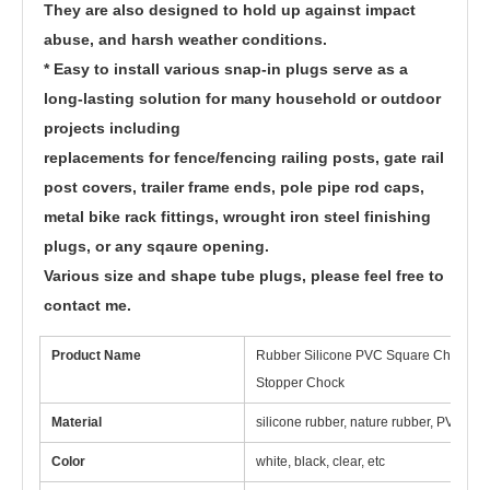
They are also designed to hold up against impact 
abuse, and harsh weather conditions.
* Easy to install various snap-in plugs serve as a 
long-lasting solution for many household or outdoor 
projects including
replacements for fence/fencing railing posts, gate rail 
post covers, trailer frame ends, pole pipe rod caps, 
metal bike rack fittings, wrought iron steel finishing 
plugs, or any sqaure opening.
Various size and shape tube plugs, please feel free to 
contact me.
Product Name
Rubber Silicone PVC Square Chair Furn
Stopper Chock
Material
silicone rubber, nature rubber, PVC, ep
Color
white, black, clear, etc