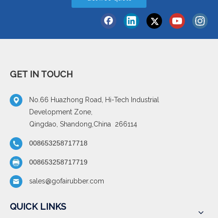
GET IN TOUCH
No.66 Huazhong Road, Hi-Tech Industrial
Development Zone,
Qingdao, Shandong,China 266114
008653258717718
008653258717719
sales@gofairubber.com
QUICK LINKS