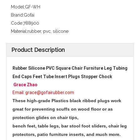
Model:
GF-WH
Brand:
Gofai
Code:
788900
Material:
rubber, pvc, silicone
Product Description
Rubber Silicone PVC Square Chair Furniture Leg Tubing 
End Caps Feet Tube Insert Plugs Stopper Chock 
Grace Zhao
Email: grace@gofairubber.com
These high-grade Plastics black ribbed plugs work 
great for preventing scuffs on wood floor or as 
protection glides on chair tips,
bench feet, table legs, bar stool foot sliders, chair leg 
protectors, patio furniture inserts, and much more. 