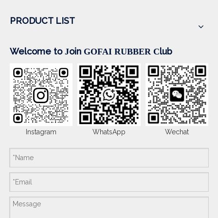
PRODUCT LIST
Welcome to
oin
lub
J
GOFAI RUBBER
C
Instagram
WhatsApp
Wechat