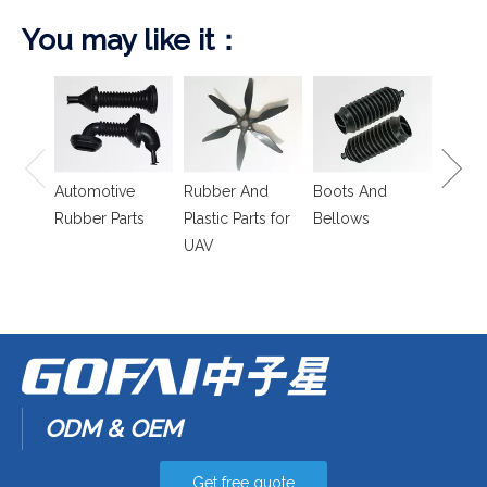
You may like it：
Spring
Isolat
Automotive
Rubber And
Boots And
Rubber Parts
Plastic Parts for
Bellows
UAV
ODM & OEM
Get free quote