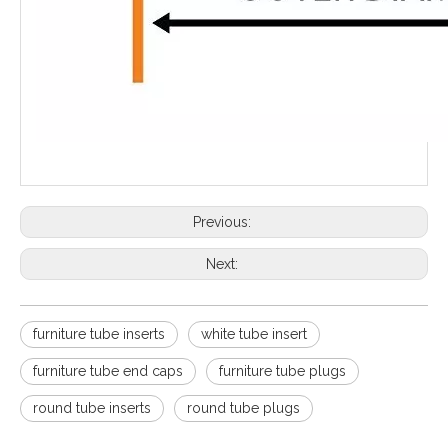
Previous:
Next:
furniture tube inserts
white tube insert
furniture tube end caps
furniture tube plugs
round tube inserts
round tube plugs