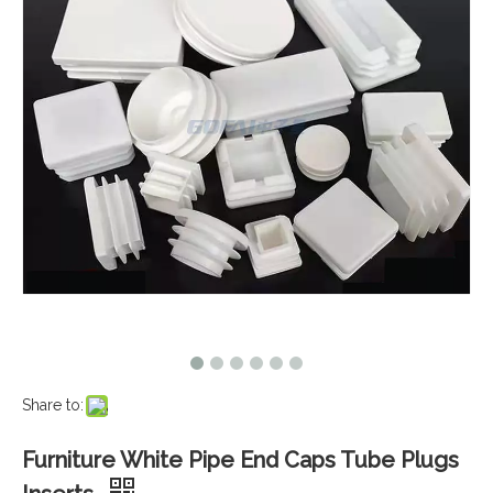
Share to:
Furniture White Pipe End Caps Tube Plugs