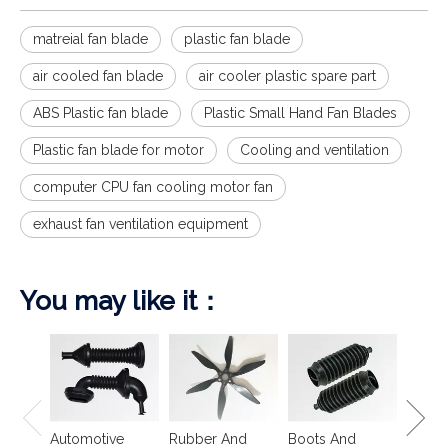
matreial fan blade
plastic fan blade
air cooled fan blade
air cooler plastic spare part
ABS Plastic fan blade
Plastic Small Hand Fan Blades
Plastic fan blade for motor
Cooling and ventilation
computer CPU fan cooling motor fan
exhaust fan ventilation equipment
You may like it：
Spring
Isolat
Automotive
Rubber And
Boots And