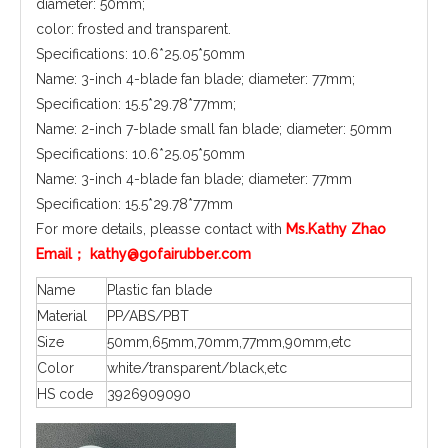
diameter: 50mm;
color: frosted and transparent.
Specifications: 10.6*25.05*50mm
Name: 3-inch 4-blade fan blade; diameter: 77mm;
Specification: 15.5*29.78*77mm;
Name: 2-inch 7-blade small fan blade; diameter: 50mm
Specifications: 10.6*25.05*50mm
Name: 3-inch 4-blade fan blade; diameter: 77mm
Specification: 15.5*29.78*77mm
For more details, pleasse contact with
Ms.Kathy Zhao
Email； kathy@gofairubber.com
Name
Plastic fan blade
Material
PP/ABS/PBT
Size
50mm,65mm,70mm,77mm,90mm,etc
Color
white/transparent/black,etc
HS code
3926909090