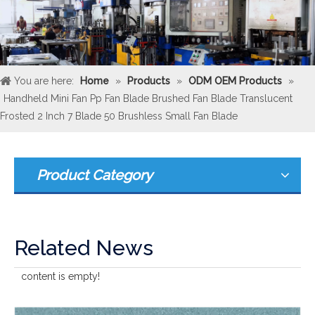
You are here:
Home
»
Products
»
ODM OEM Products
»
Handheld Mini Fan Pp Fan Blade Brushed Fan Blade Translucent
Frosted 2 Inch 7 Blade 50 Brushless Small Fan Blade
Product Category
Related News
content is empty!