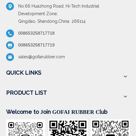
No.66 Huazhong Road, Hi-Tech Industrial
Development Zone,
Qingdao, Shandong,China 266114
008653258717718
008653258717719
sales@gofairubber.com
QUICK LINKS
PRODUCT LIST
Welcome to
oin
lub
J
GOFAI RUBBER
C