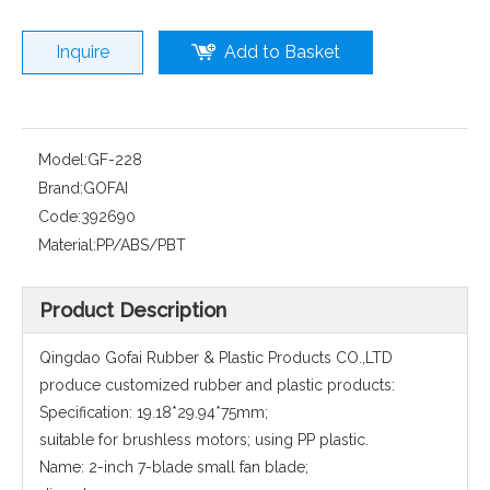
Inquire
Add to Basket
Model:
GF-228
Brand:
GOFAI
Code:
392690
Material:
PP/ABS/PBT
Product Description
Qingdao Gofai Rubber & Plastic Products CO.,LTD
produce customized rubber and plastic products:
Specification: 19.18*29.94*75mm;
suitable for brushless motors; using PP plastic.
Name: 2-inch 7-blade small fan blade;