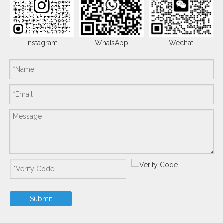
Instagram
WhatsApp
Wechat
Submit