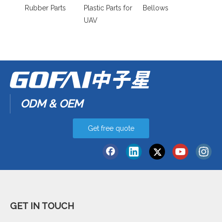
Rubber Parts
Plastic Parts for
Bellows
UAV
ODM & OEM
Get free quote
GET IN TOUCH