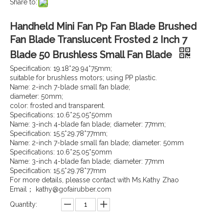
Share to:
Handheld Mini Fan Pp Fan Blade Brushed
Fan Blade Translucent Frosted 2 Inch 7
Blade 50 Brushless Small Fan Blade
Specification: 19.18*29.94*75mm;
suitable for brushless motors; using PP plastic.
Name: 2-inch 7-blade small fan blade;
diameter: 50mm;
color: frosted and transparent.
Specifications: 10.6*25.05*50mm
Name: 3-inch 4-blade fan blade; diameter: 77mm;
Specification: 15.5*29.78*77mm;
Name: 2-inch 7-blade small fan blade; diameter: 50mm
Specifications: 10.6*25.05*50mm
Name: 3-inch 4-blade fan blade; diameter: 77mm
Specification: 15.5*29.78*77mm
For more details, pleasse contact with Ms.Kathy Zhao
Email； kathy@gofairubber.com
Quantity: