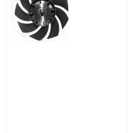
OEM Model Fan Blade for Fan use (12'', 16'') 3 Blades
Plastic White Transparent Color
Manufacturer hot pin air cooled fan blade
supplier Injection fan impeller electric Fan parts plastic fan
blade
air cooler spare part fan blade
stand table Fan Parts 3 wing 4 air speed 5 Wind velocity
Plastic fan Blade
Custom Plastic Small Hand Fan Blades/stand fan blade
ABS Plastic fan blade 3 blade 5blade for Electronic floor
fan
Plastic fan blade for motor