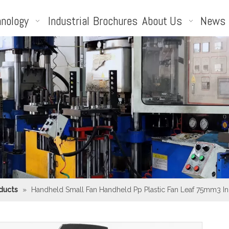
nology
Industrial
Brochures
About Us
News
ducts
»
Handheld Small Fan Handheld Pp Plastic Fan Leaf 75mm3 Inc