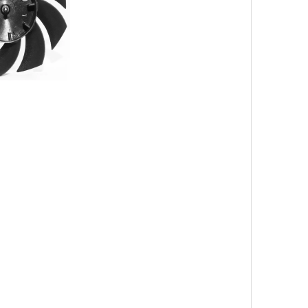
nt Color
tilation equipment cooling setting equipment
eaf milky white fan leaf
 7 blade 50 brushless small fan blade
sb hanging neck mini fan leaf manufacturer