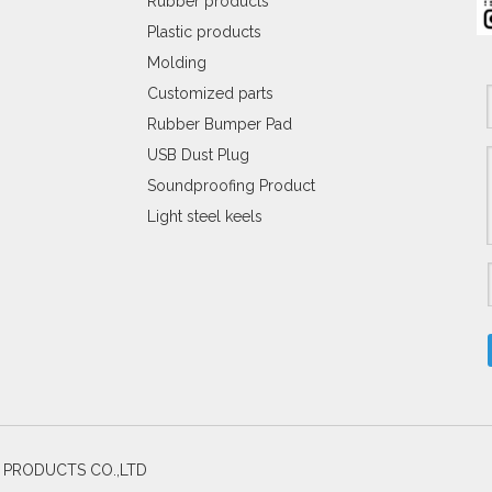
Rubber products
Plastic products
Molding
Customized parts
Rubber Bumper Pad
USB Dust Plug
Soundproofing Product
Light steel keels
C PRODUCTS CO.,LTD