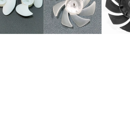
el Fan Blade for Fan use (12'', 16'') 3 Blades Plastic White Transpare
turer hot pin air cooled fan blade
 Injection fan impeller electric Fan parts plastic fan blade
ler spare part fan blade
able Fan Parts 3 wing 4 air speed 5 Wind velocity Plastic fan Blade
Plastic Small Hand Fan Blades/stand fan blade
stic fan blade 3 blade 5blade for Electronic floor fan
 fan blade for motor
 and ventilation computer CPU fan cooling motor fan, exhaust fan ven
astic fan blade,plastic fan blade,motor fan blade
d small fan Handheld pp plastic fan leaf 75mm3 inch 3 leaf small fan l
d mini fan pp fan blade brushed fan blade translucent frosted 2 inch
eable 60mm brushless frosted translucent 2 inch 7-blade handheld u