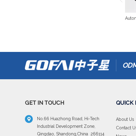
Autom
ODM
GET IN TOUCH
QUICK 
No.66 Huazhong Road, Hi-Tech
About Us
Industrial Development Zone,
Contact U
Qingdao, Shandong,China 266114