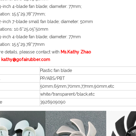
-inch 4-blade fan blade; diameter: 77mm;
cation: 15.5*29.78*77mm;
-inch 7-blade small fan blade; diameter: 50mm
cations: 10.6*25.05*50mm
-inch 4-blade fan blade; diameter: 77mm
cation: 15.5*29.78*77mm
e details, pleasse contact with
Ms.Kathy Zhao
 kathy@gofairubber.com
Plastic fan blade
l
PP/ABS/PBT
50mm,65mm,70mm,77mm,90mm,etc
white/transparent/black,etc
e
3926909090