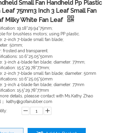
dheld Small Fan Handheld Pp Plastic
 Leaf 75mm3 Inch 3 Leaf Small Fan
f Milky White Fan Leaf
ification: 19.18*29.94*75mm;
ble for brushless motors; using PP plastic.
: 2-inch 7-blade small fan blade;
eter: 50mm;
: frosted and transparent.
ifications: 10.6*25.05*50mm
: 3-inch 4-blade fan blade; diameter: 77mm;
ification: 15.5*29.78*77mm;
: 2-inch 7-blade small fan blade; diameter: 50mm
ifications: 10.6*25.05*50mm
: 3-inch 4-blade fan blade; diameter: 77mm
ification: 15.5*29.78*77mm
more details, pleasse contact with Ms.Kathy Zhao
l； kathy@gofairubber.com
ity: