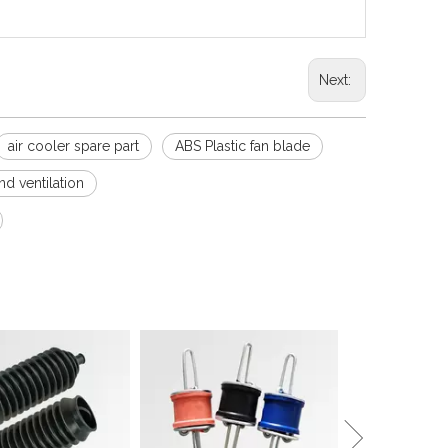
Next:
air cooler spare part
ABS Plastic fan blade
d ventilation
Sound Isolation