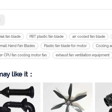
s:
ial fan blade
PBT plastic fan blade
air cooled fan blade
 Small Hand Fan Blades
Plastic fan blade for motor
Cooling an
r CPU fan cooling motor fan
exhaust fan ventilation equipment
ay like it：