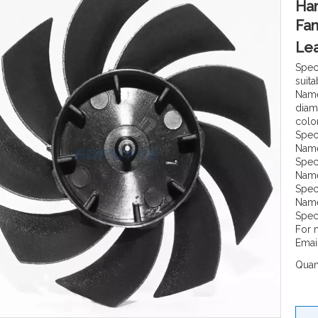
Han
Fan
Lea
Spec
suita
Name
diam
color
Spec
Name
Spec
Name
Spec
Name
Spec
For 
Emai
Quant