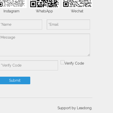
Instagram
WhatsApp
Wechat
Submit
Support by
Leadong.