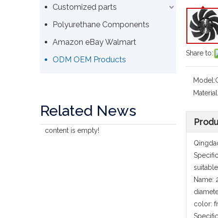
Customized parts
Polyurethane Components
Amazon eBay Walmart
Share to:
ODM OEM Products
Model:
Material
Related News
Produ
content is empty!
Qingdao
Specifi
suitabl
Name: 2
diamet
color: 
Specifi