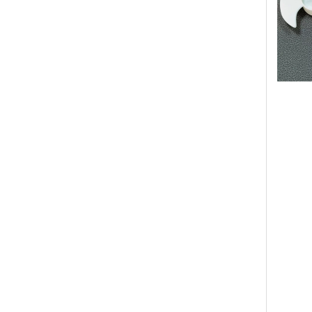
OEM Mod
Manufac
supplier
air coo
stand t
Custom 
ABS Pla
Plastic
Cooling
mini pl
Handhel
Handhel
Recharg