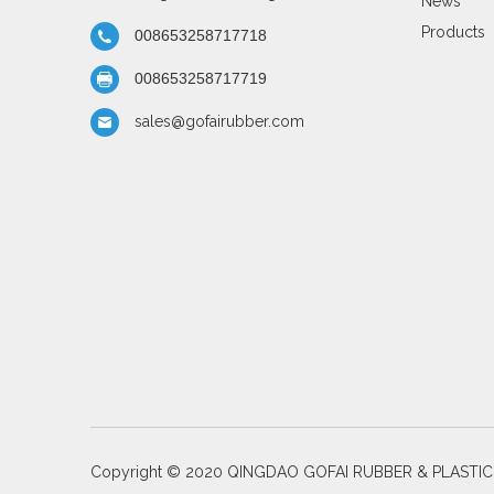
News
Products
008653258717718
008653258717719
sales@gofairubber.com
Copyright © 2020 QINGDAO GOFAI RUBBER & PLASTI