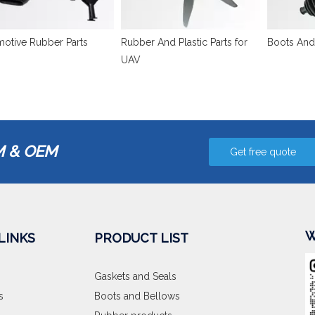
otive Rubber Parts
Rubber And Plastic Parts for
Boots And
UAV
 & OEM
Get free quote
W
LINKS
PRODUCT LIST
Gaskets and Seals
s
Boots and Bellows