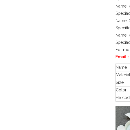
Name: 3
Specifi
Name: 2
Specifi
Name: 3
Specifi
For mor
Email；
Name
Materia
Size
Color
HS cod