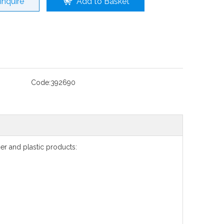
Inquire
Add to Basket
Code:
392690
r and plastic products: