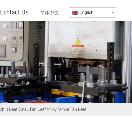
Contact Us
简体中文
English
h 3 Leaf Small Fan Leaf Milky White Fan Leaf