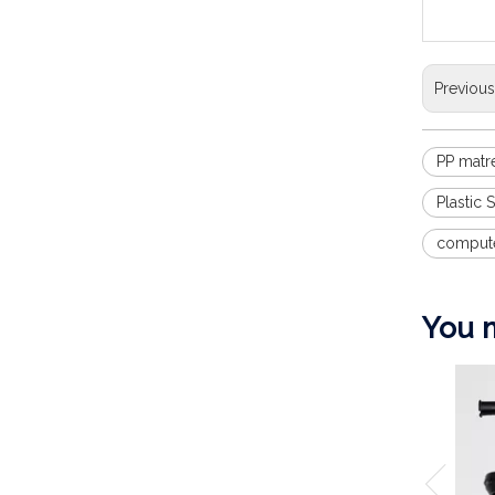
Previou
PP matre
Plastic
compute
You m