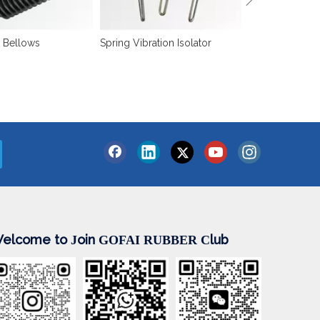
 Bellows
Spring Vibration Isolator
elcome to
oin
lub
J
GOFAI RUBBER
C