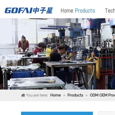
Home
Products
Tech
You are here:
Home
»
Products
»
ODM OEM Pro