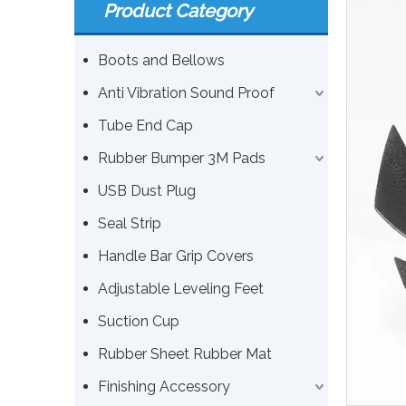
Product Category
Boots and Bellows
Anti Vibration Sound Proof
Tube End Cap
Rubber Bumper 3M Pads
USB Dust Plug
Seal Strip
Handle Bar Grip Covers
Adjustable Leveling Feet
Suction Cup
Rubber Sheet Rubber Mat
Finishing Accessory