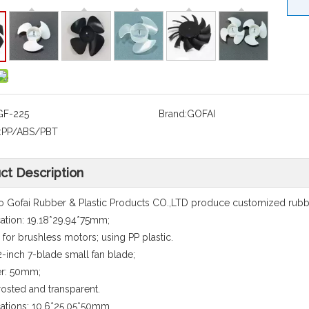
GF-225
Brand:
GOFAI
:
PP/ABS/PBT
ct Description
 Gofai Rubber & Plastic Products CO.,LTD produce customized rubbe
cation: 19.18*29.94*75mm;
e for brushless motors; using PP plastic.
-inch 7-blade small fan blade;
er: 50mm;
frosted and transparent.
cations: 10.6*25.05*50mm