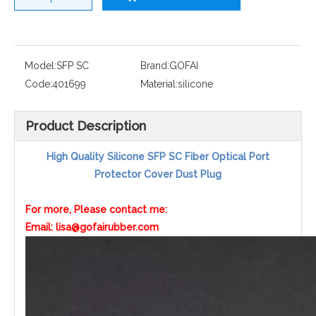
Model:
SFP SC
Brand:
GOFAI
Code:
401699
Material:
silicone
Product Description
High Quality Silicone SFP SC Fiber Optical Port
Protector Cover Dust Plug
For more, Please contact me:
Email: lisa@gofairubber.com