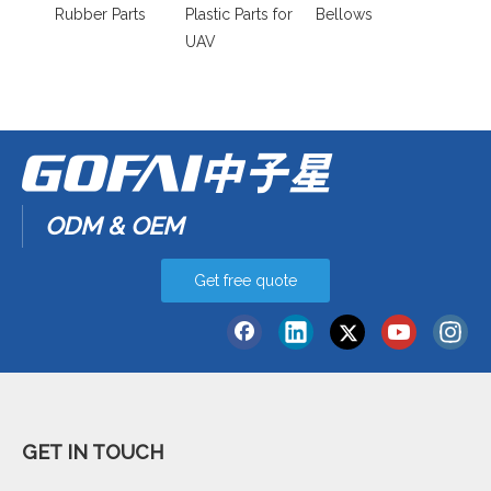
Rubber Parts
Plastic Parts for
Bellows
UAV
ODM & OEM
Get free quote
GET IN TOUCH