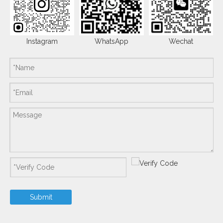
Instagram
WhatsApp
Wechat
Submit