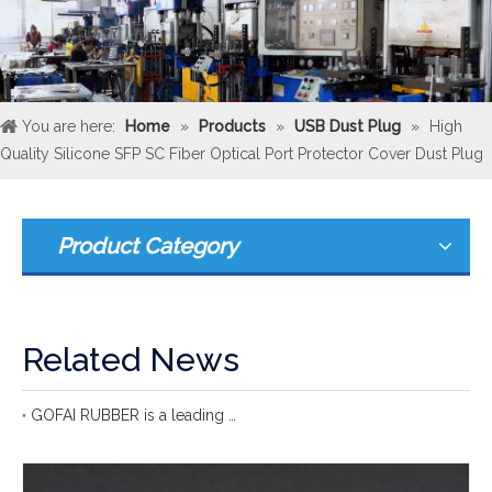
You are here:
Home
»
Products
»
USB Dust Plug
»
High
Quality Silicone SFP SC Fiber Optical Port Protector Cover Dust Plug
Product Category
Related News
GOFAI RUBBER is a leading international rubber manufacturer with more 20 years of group experience in rubber production.