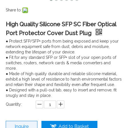
Share to:
High Quality Silicone SFP SC Fiber Optical
Port Protector Cover Dust Plug
● Protect SFP/SFP+ ports from being exposed and keep your
network equipment safe from dust, debris and moisture,
extending the lifespan of your device.
● Fit for any standard SFP or SFP+ slot of your open ports of
switches, routers, network cards & media converters and
more.
● Made of high quality durable and reliable silicone material,
exhibit a high level of resistance to harsh environmental factors
and retain their shape and flexibility even after frequent use.
● Designed with a pull-out tab, easy to insert and remove, fit
snugly and stay in place.
Quantity:
Inquire
Add to Basket