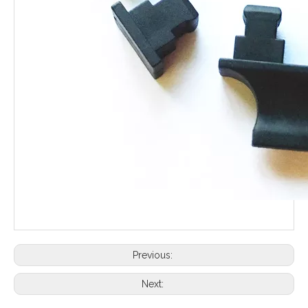
Previous:
Next: