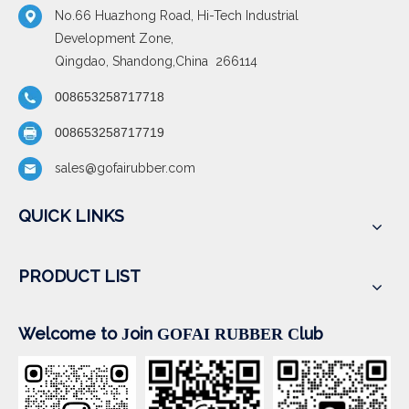
No.66 Huazhong Road, Hi-Tech Industrial
Development Zone,
Qingdao, Shandong,China 266114
008653258717718
008653258717719
sales@gofairubber.com
QUICK LINKS
PRODUCT LIST
Welcome to
oin
lub
J
GOFAI RUBBER
C