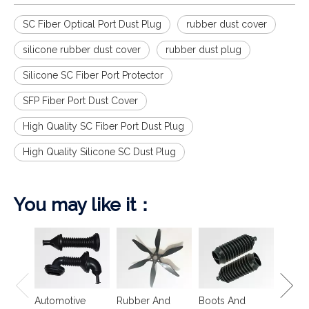
SC Fiber Optical Port Dust Plug
rubber dust cover
silicone rubber dust cover
rubber dust plug
Silicone SC Fiber Port Protector
SFP Fiber Port Dust Cover
High Quality SC Fiber Port Dust Plug
High Quality Silicone SC Dust Plug
You may like it：
Spring
Isolat
Automotive
Rubber And
Boots And