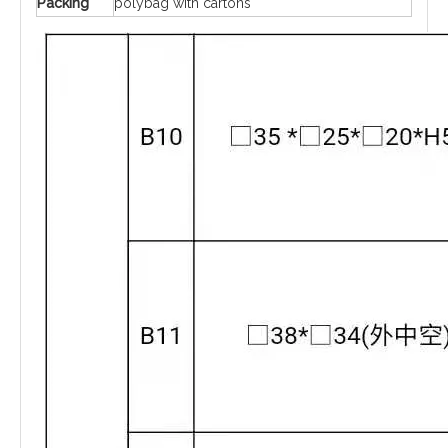
Packing
polybag with cartons