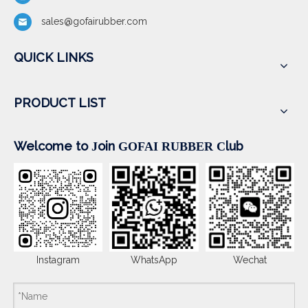
sales@gofairubber.com
QUICK LINKS
PRODUCT LIST
Welcome to
oin
lub
J
GOFAI RUBBER
C
Instagram
WhatsApp
Wechat