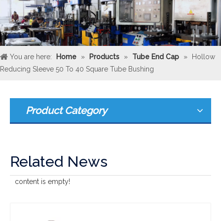
You are here:
Home
»
Products
»
Tube End Cap
»
Hollow
Reducing Sleeve 50 To 40 Square Tube Bushing
Product Category
Related News
content is empty!