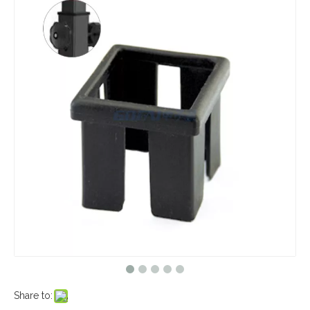
Share to: