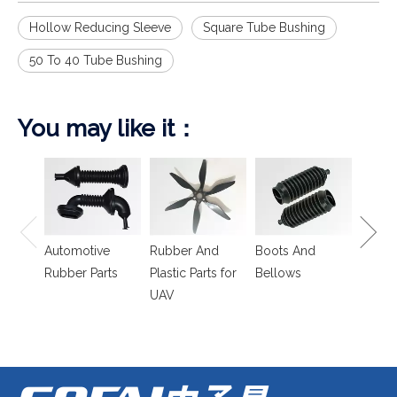
Hollow Reducing Sleeve
Square Tube Bushing
50 To 40 Tube Bushing
You may like it：
Spring
Isolat
Automotive
Rubber And
Boots And
Rubber Parts
Plastic Parts for
Bellows
UAV