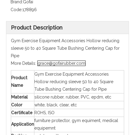
Brand:
Gofai
Code:
178896
Product Description
Gym Exercise Equipment Accessories Hollow reducing
sleeve 50 to 40 Square Tube Bushing Centering Cap for
Pipe
More Details:
grace@gofairubber.com
Gym Exercise Equipment Accessories
Product
Hollow reducing sleeve 50 to 40 Square
Name
Tube Bushing Centering Cap for Pipe
Material
silicone rubber, rubber, PVC, epdm, etc
Color
white, black, clear, etc
Certificate
ROHS, ISO
furniture protector, gym equiment, medical
Application
equipemnt