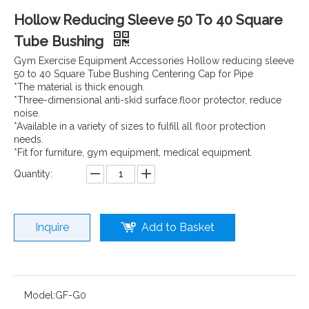
Hollow Reducing Sleeve 50 To 40 Square
Tube Bushing
Gym Exercise Equipment Accessories Hollow reducing sleeve
50 to 40 Square Tube Bushing Centering Cap for Pipe
*The material is thick enough.
*Three-dimensional anti-skid surface.floor protector, reduce
noise.
*Available in a variety of sizes to fulfill all floor protection
needs.
*Fit for furniture, gym equipment, medical equipment.
Quantity:
Inquire
Add to Basket
Model:
GF-G0