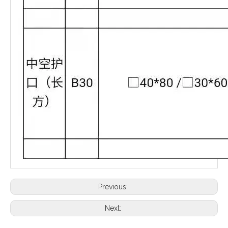
Previous:
Next: