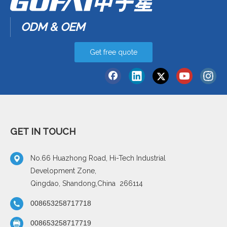
ODM & OEM
Get free quote
GET IN TOUCH
No.66 Huazhong Road, Hi-Tech Industrial
Development Zone,
Qingdao, Shandong,China 266114
008653258717718
008653258717719