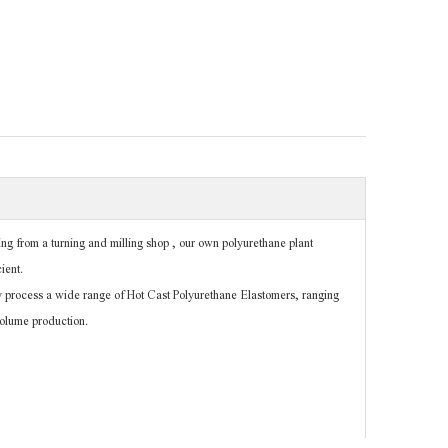
g from a turning and milling shop , our own polyurethane plant
ient.
 process a wide range of Hot Cast Polyurethane Elastomers, ranging
volume production.