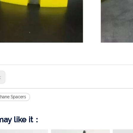
s:
thane Spacers
ay like it：