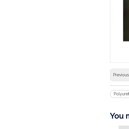
Previou
Polyure
You m