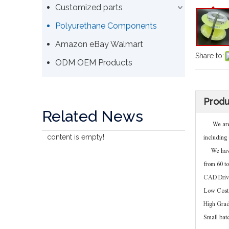
Customized parts
Polyurethane Components
Amazon eBay Walmart
Share to:
ODM OEM Products
Produ
Related News
We are no
content is empty!
including 
We have t
from 60 t
CAD Driv
Low Cost 
High Gra
Small bat