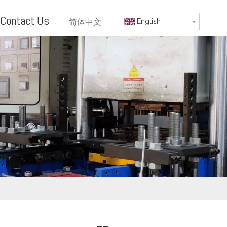
Contact Us
简体中文
English