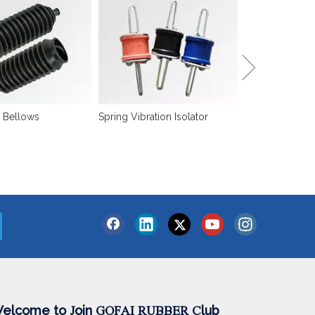
Sound Isolation
 Bellows
Spring Vibration Isolator
elcome to
oin
lub
J
GOFAI RUBBER
C