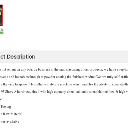
ct Description
t reliant on any outside business in the manufacturing of our products, we have everythin
ovens and hot tables through to powder coating the finished product.We are truly self-suffic
he only bespoke Polyurethane metering machine which enables the ability to consistently
o 97 Shore A hardness, fitted with high capacity chemical tanks to enable both low & high 
en
Tooling
de Raw Material
ches available