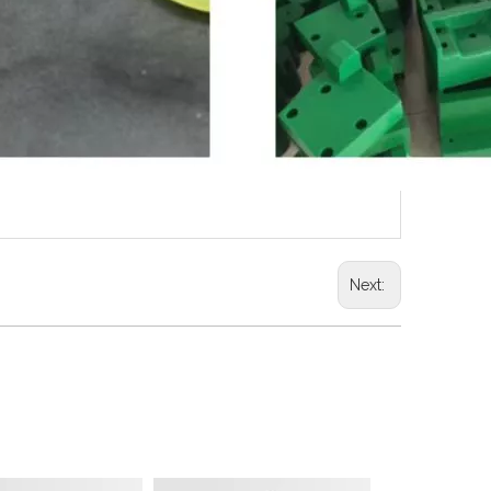
Next: