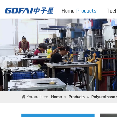
Home
Products
Tech
You are here:
Home
»
Products
»
Polyurethane