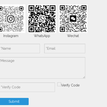
Instagram
WhatsApp
Wechat
Submit