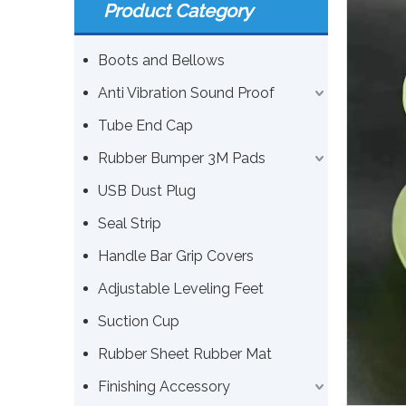
Product Category
Boots and Bellows
Anti Vibration Sound Proof
Tube End Cap
Rubber Bumper 3M Pads
USB Dust Plug
Seal Strip
Handle Bar Grip Covers
Adjustable Leveling Feet
Suction Cup
Rubber Sheet Rubber Mat
Finishing Accessory