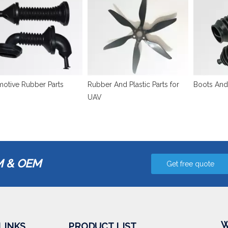
otive Rubber Parts
Rubber And Plastic Parts for
Boots And
UAV
 & OEM
Get free quote
W
LINKS
PRODUCT LIST