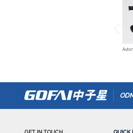
Autom
ODM
GET IN TOUCH
QUICK 