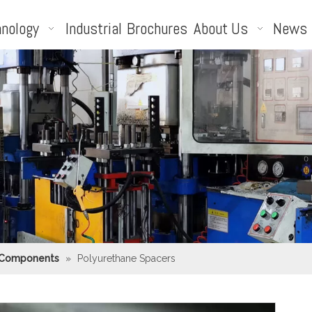
nology
Industrial
Brochures
About Us
News
 Components
»
Polyurethane Spacers