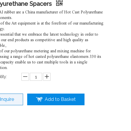
lyurethane Spacers
 rubber are a China manufacturer of Hot Cast Polyurethane
onents.
 of the Art equipment is at the forefront of our manufacturing
gy.
 essential that we embrace the latest technology in order to
our end products as competitive and high quality as
ible。
f our polyurethane metering and mixing machine for
ssing a range of hot casted polyurethane elastomers 330 its
 capacity enable us to cast multiple tools in a single
tion.
ity:
Inquire
Add to Basket