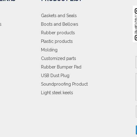
Gaskets and Seals
s
Boots and Bellows
Rubber products
Plastic products
Molding
Customized parts
Rubber Bumper Pad
USB Dust Plug
Soundproofing Product
Light steel keels