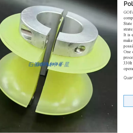
Po
GOFAI
comp
State
strate
It is
make 
poss
One o
proce
330lt
opera
Quant