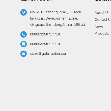
No.66 Huazhong Road, Hi-Tech
About Us
Industrial Development Zone,
Contact U
Qingdao, Shandong,China 266114
News
Products
008653258717718
008653258717719
sales@gofairubber.com