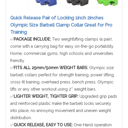
Quick Release Pair of Locking 1inch 2inches
Olympic Size Barbell Clamp Collar Great for Pro
Training
✅
PACKAGE INCLUDE:
Two weightlifting clamps (a pair),
come with a carrying bag for easy on-the-go portability.
Home, commercial gyms, high schools and universities
friendly.
✅
FITS ALL 25mm/50mm WEIGHT BARS:
Olympic size
barbell collars perfect for strength training, power lifting,
cross fit training, overhead press, bench press, Olympic
lifts or any other workout using 2’’ weight bars.
✅
LIGHTER WEIGHT, TIGHTER GRIP:
Upgraded grip pads
and reinforced plastic make the barbell locks securely
into place, no annoying movement and uneven weight
distribution.
✅
QUICK RELEASE, EASY TO USE:
One-Hand operation