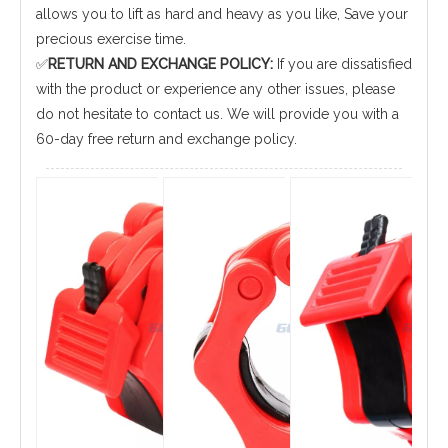
allows you to lift as hard and heavy as you like, Save your
precious exercise time.
✅
RETURN AND EXCHANGE POLICY:
If you are dissatisfied
with the product or experience any other issues, please
do not hesitate to contact us. We will provide you with a
60-day free return and exchange policy.