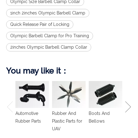
Olympic Size Barbell Clamp Collar
1inch 2inches Olympic Barbell Clamp
Quick Release Pair of Locking
Olympic Barbell Clamp for Pro Training
2inches Olympic Barbell Clamp Collar
You may like it：
Spring
Isolat
Automotive
Rubber And
Boots And
Rubber Parts
Plastic Parts for
Bellows
UAV