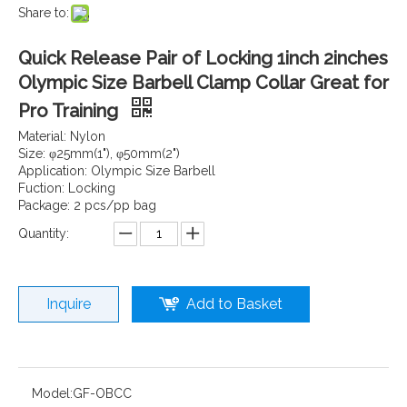
Share to:
Quick Release Pair of Locking 1inch 2inches
Olympic Size Barbell Clamp Collar Great for
Pro Training
Material: Nylon
Size: φ25mm(1"), φ50mm(2")
Application: Olympic Size Barbell
Fuction: Locking
Package: 2 pcs/pp bag
Quantity:
Inquire
Add to Basket
Model:
GF-OBCC