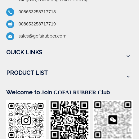
008653258717718
008653258717719
sales@gofairubber.com
QUICK LINKS
PRODUCT LIST
Welcome to
oin
lub
J
GOFAI RUBBER
C