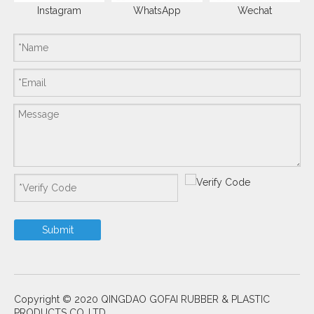
Instagram
WhatsApp
Wechat
Submit
Copyright © 2020 QINGDAO GOFAI RUBBER & PLASTIC
PRODUCTS CO.,LTD