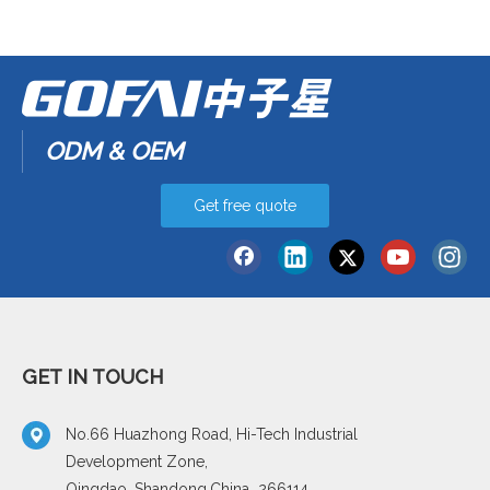
ODM & OEM
Get free quote
GET IN TOUCH
No.66 Huazhong Road, Hi-Tech Industrial
Development Zone,
Qingdao, Shandong,China 266114