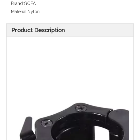
Brand:
GOFAI
Material:
Nylon
Product Description