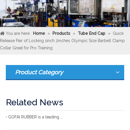
You are here:
Home
»
Products
»
Tube End Cap
»
Quick
Release Pair of Locking 1inch 2inches Olympic Size Barbell Clamp
Collar Great for Pro Training
Product Category
Related News
GOFAI RUBBER is a leading international rubber manufacturer with more 20 years of group experience in rubber production.