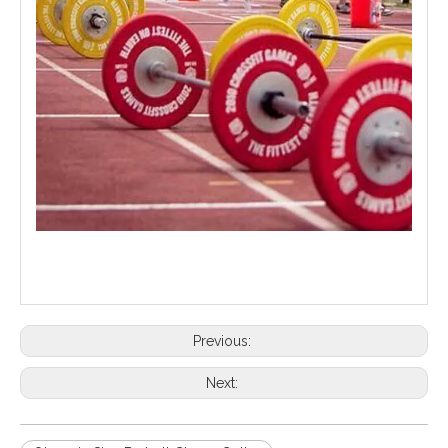
Previous:
Next: