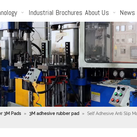
nology
Industrial
Brochures
About Us
News
r 3M Pads
»
3M adhesive rubber pad
»
Self Adhesive Anti Slip 