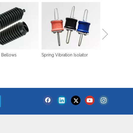
Sound Isolation
 Bellows
Spring Vibration Isolator