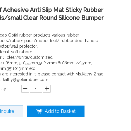
f Adhesive Anti Slip Mat Sticky Rubber
s/small Clear Round Silicone Bumper
dao Gofai rubber products various rubber
ers/rubber pads/rubber feet/ rubber door handle
ector/wall protector.
erial: soft rubber
r： clear/white/customized
: 40*6mm, 50*5.5mm,50*12mm,80*8mm,22*5mm,
mm,35*10*3mm,etc
u are interested in it, please contact with Ms.Kathy Zhao
l: kathy@gofairubber.com
ity:
Inquire
Add to Basket