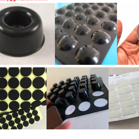
hesive door knob wall shield door stopper