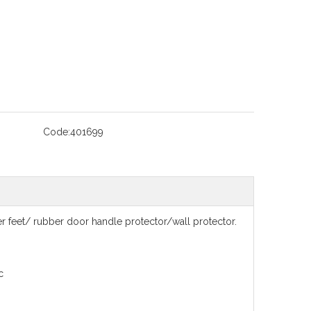
Code:
401699
feet/ rubber door handle protector/wall protector.
c