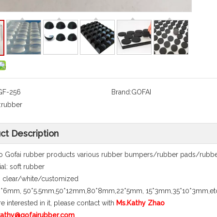
GF-256
Brand:
GOFAI
:
rubber
ct Description
 Gofai rubber products various rubber bumpers/rubber pads/rubber 
al: soft rubber
 clear/white/customized
40*6mm, 50*5.5mm,50*12mm,80*8mm,22*5mm, 15*3mm,35*10*3mm,et
re interested in it, please contact with
Ms.Kathy Zhao
 kathy@gofairubber.com