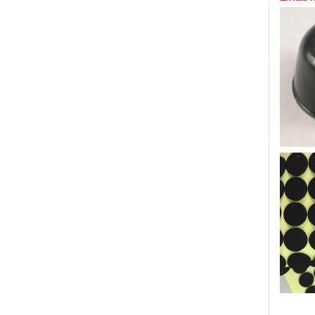
Self ad