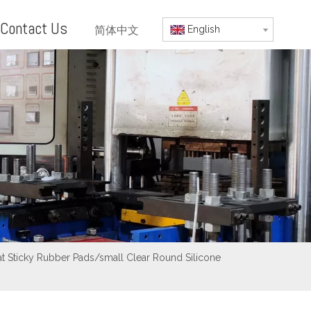
Contact Us
简体中文
English
Mat Sticky Rubber Pads/small Clear Round Silicone