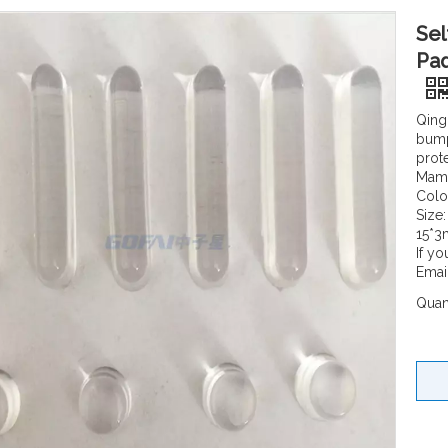
Sel
Pad
Qing
bump
prot
Mamt
Colo
Size
15*3
If yo
Emai
Quant