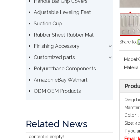
Handle Bar Grip Covers
Adjustable Leveling Feet
Suction Cup
Rubber Sheet Rubber Mat
Share to:
Finishing Accessory
Customized parts
Model:
Material
Polyurethane Components
Amazon eBay Walmart
Produ
ODM OEM Products
Qingdao
Mamteri
Color：
Related News
Size: 
If you a
content is empty!
Email: