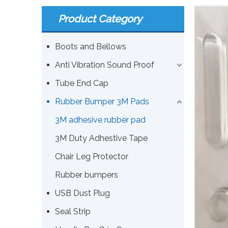
Product Category
Boots and Bellows
Anti Vibration Sound Proof
Tube End Cap
Rubber Bumper 3M Pads
3M adhesive rubber pad
3M Duty Adhestive Tape
Chair Leg Protector
Rubber bumpers
USB Dust Plug
Seal Strip