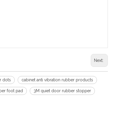
elf adhesive door handle bumper
ers silencer transparent rubber particles non-slip
over Cushion Silicone Transparent
tion to interior doors just peel and stick, no tools
Next:
r dots
cabinet anti vibration rubber products
ber foot pad
3M quiet door rubber stopper