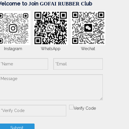
elcome to
oin
lub
J
GOFAI RUBBER
C
Instagram
WhatsApp
Wechat
Submit