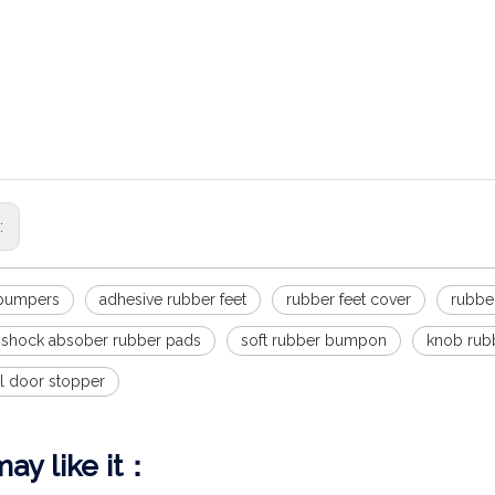
ob wall shield, 6pcs transparent round soft rubber wall protector s
Silica gel anti-collision particles for clothes cabinet door mute stick
particles anti-collision pad
llision Silent Particle Muffler for Cabinet Door Self-adhesive Toilet C
uiet bumpers for interior doors/specialized design delivers quiet opera
d,provide soft and quiet close
s:
 bumpers
adhesive rubber feet
rubber feet cover
rubbe
e shock absober rubber pads
soft rubber bumpon
knob rub
el door stopper
ay like it：