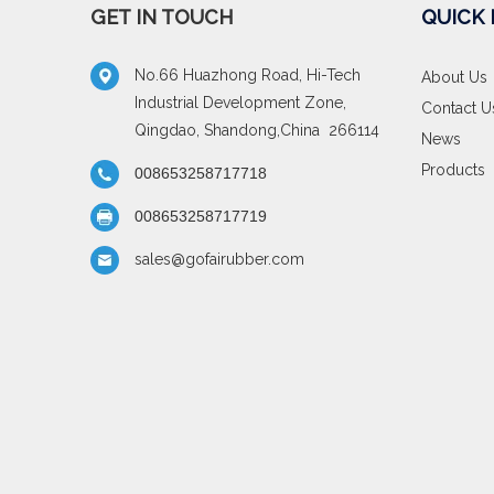
GET IN TOUCH
QUICK 
No.66 Huazhong Road, Hi-Tech
About Us
Industrial Development Zone,
Contact U
Qingdao, Shandong,China 266114
News
Products
008653258717718
008653258717719
sales@gofairubber.com