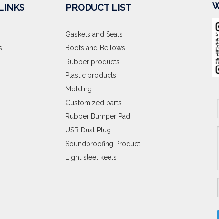
W
LINKS
PRODUCT LIST
Gaskets and Seals
s
Boots and Bellows
Rubber products
Plastic products
Molding
Customized parts
Rubber Bumper Pad
USB Dust Plug
Soundproofing Product
Light steel keels