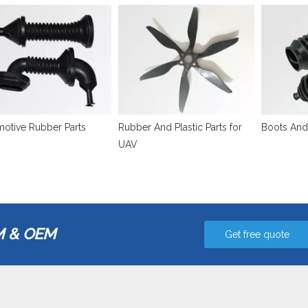
otive Rubber Parts
Rubber And Plastic Parts for
Boots And
UAV
 & OEM
Get free quote