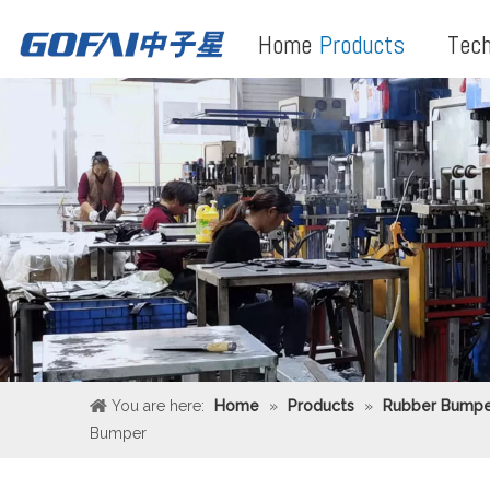
Home
Products
Tech
You are here:
Home
»
Products
»
Rubber Bumpe
Bumper