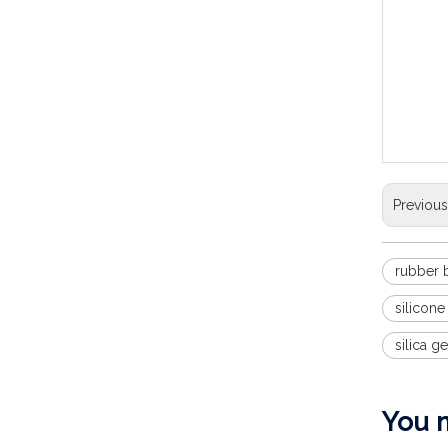
door kn
22*5mm 
rubber 
Anti-co
untra-q
reqiure
Previou
rubber
silicon
silica g
You m