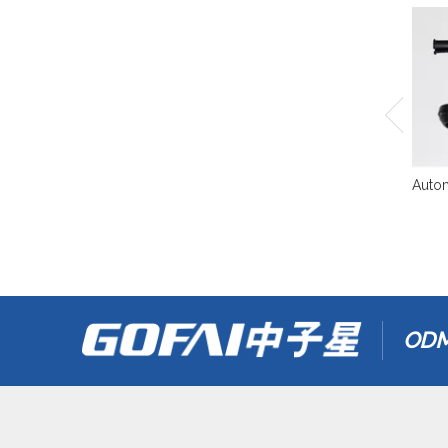
Autom
ODM