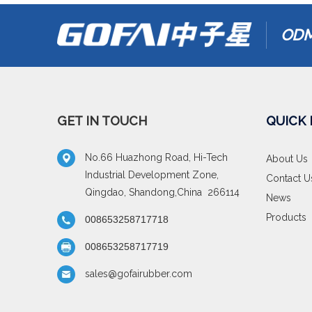
ODM
GET IN TOUCH
QUICK 
No.66 Huazhong Road, Hi-Tech
About Us
Industrial Development Zone,
Contact U
Qingdao, Shandong,China 266114
News
Products
008653258717718
008653258717719
sales@gofairubber.com