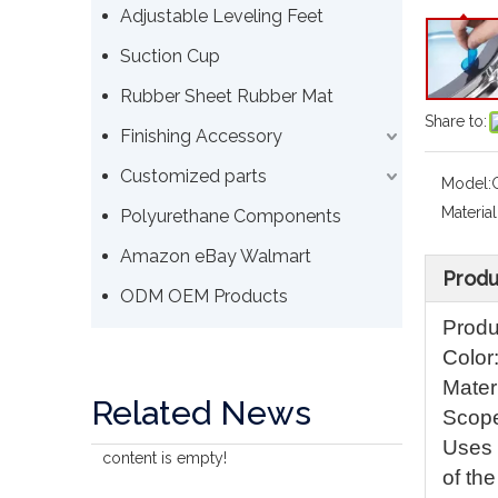
Adjustable Leveling Feet
Suction Cup
Rubber Sheet Rubber Mat
Share to:
Finishing Accessory
Customized parts
Model:
Material
Polyurethane Components
Amazon eBay Walmart
Produ
ODM OEM Products
Produ
Color
Materi
Related News
Scope
Uses /
content is empty!
of th