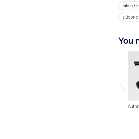
Silica G
silicone
You m
Autom