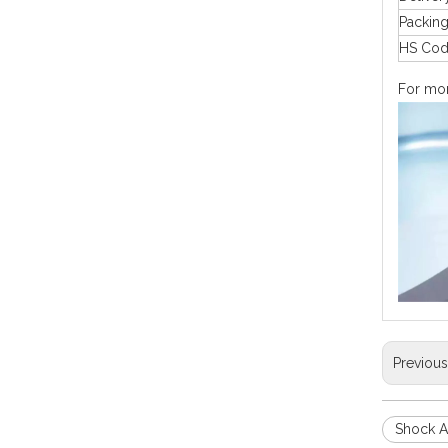
Packin
HS Co
For more
Previou
Shock A