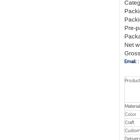
Categ
Packi
Packin
Pre-p
Packa
Net w
Gross
Email: 
Produc
Materia
Color
Craft
Custo
Deliver