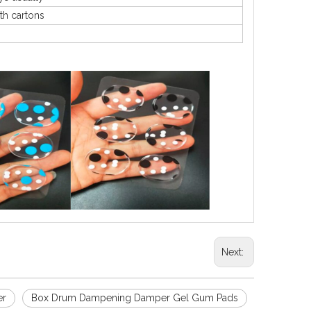
th cartons
Next:
er
Box Drum Dampening Damper Gel Gum Pads