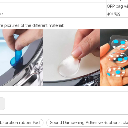
g
OPP bag wi
de
401699
 picrures of the different material:
s:
bsorption rubber Pad
Sound Dampening Adhesive Rubber stick