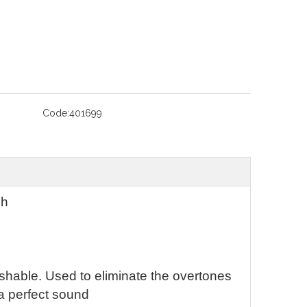
Code:
401699
ch
washable. Used to eliminate the overtones
a perfect sound