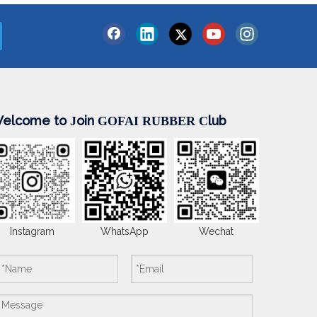
elcome to
oin
lub
J
GOFAI RUBBER
C
Instagram
WhatsApp
Wechat