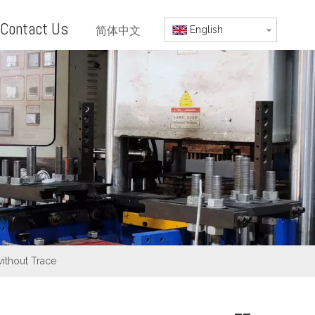
Contact Us
简体中文
English
without Trace