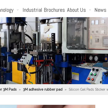
nology
Industrial
Brochures
About Us
News
r 3M Pads
»
3M adhesive rubber pad
»
Silicon Gel Pads Sticker 