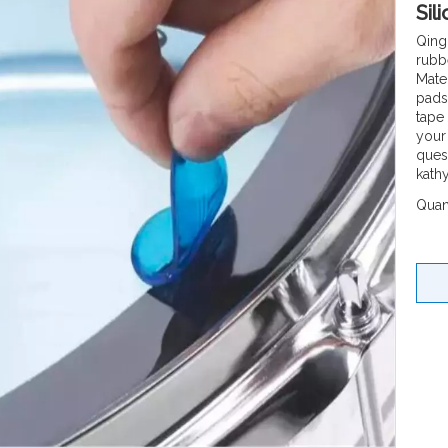
Sil
Qing
rubb
Mate
pads
tape
your
quesi
kath
Quant