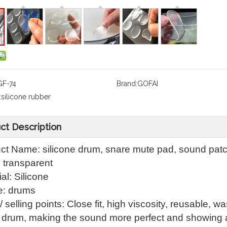
GF-74
Brand:
GOFAI
:
silicone rubber
ct Description
ct Name: silicone drum, snare mute pad, sound pat
: transparent
al: Silicone
: drums
 selling points: Close fit, high viscosity, reusable, 
e drum, making the sound more perfect and showing 