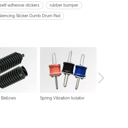
 self-adhesive stickers
rubber bumper
Silencing Sticker Dumb Drum Pad
Sound Isolation
 Bellows
Spring Vibration Isolator