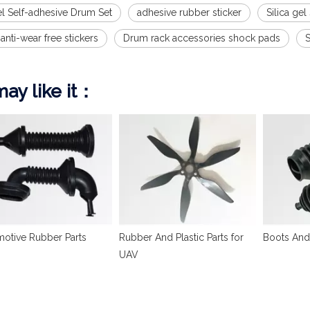
el Self-adhesive Drum Set
adhesive rubber sticker
Silica gel
 anti-wear free stickers
Drum rack accessories shock pads
ay like it：
otive Rubber Parts
Rubber And Plastic Parts for
Boots And
UAV