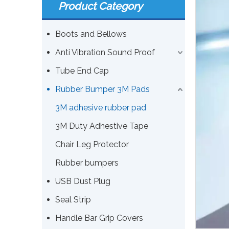
Product Category
Boots and Bellows
Anti Vibration Sound Proof
Tube End Cap
Rubber Bumper 3M Pads
3M adhesive rubber pad
3M Duty Adhestive Tape
Chair Leg Protector
Rubber bumpers
USB Dust Plug
Seal Strip
Handle Bar Grip Covers