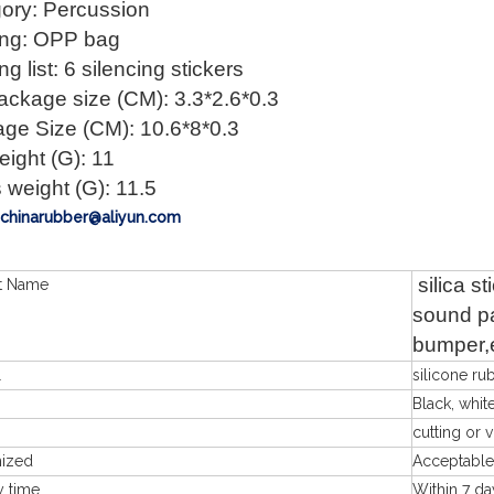
ory: Percussion
ng: OPP bag
g list: 6 silencing stickers
ackage size (CM): 3.3*2.6*0.3
ge Size (CM): 10.6*8*0.3
eight (G): 11
 weight (G): 11.5
: chinarubber@aliyun.com
silica s
t Name
sound pa
bumper,
l
silicone ru
Black, white
cutting or 
mized
Acceptable
y time
Within 7 da