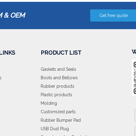
 & OEM
Get free quote
W
LINKS
PRODUCT LIST
Gaskets and Seals
s
Boots and Bellows
Rubber products
Plastic products
Molding
Customized parts
Rubber Bumper Pad
USB Dust Plug