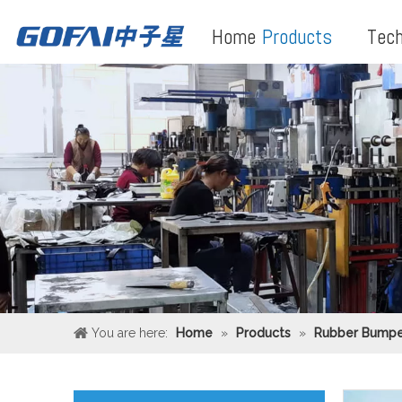
Home
Products
Tech
You are here:
Home
»
Products
»
Rubber Bumpe