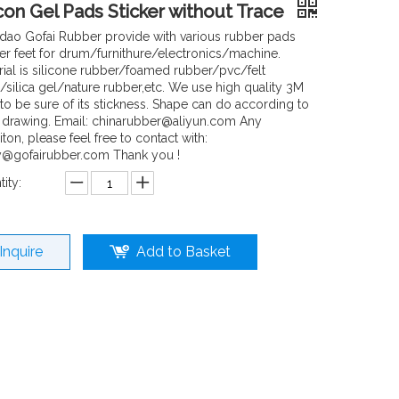
icon Gel Pads Sticker without Trace
dao Gofai Rubber provide with various rubber pads
er feet for drum/furnithure/electronics/machine.
rial is silicone rubber/foamed rubber/pvc/felt
/silica gel/nature rubber,etc. We use high quality 3M
 to be sure of its stickness. Shape can do according to
 drawing. Email: chinarubber@aliyun.com Any
ton, please feel free to contact with:
y@gofairubber.com Thank you !
ity:
Inquire
Add to Basket