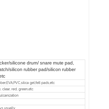
ticker/silicone drum/ snare mute pad,
tch/silicon rubber pad/silicon rubber
etc
bber,EVA,PVC,silica gel,felt pads,etc
, clear, red, green,etc
vulcanization
ys usually