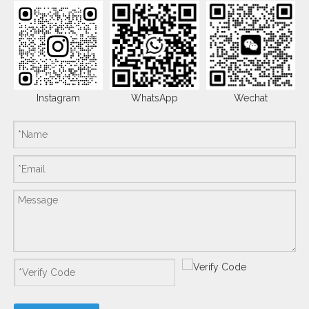
Instagram
WhatsApp
Wechat