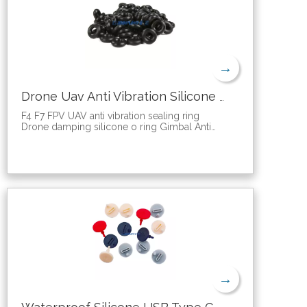
→
Drone Uav Anti Vibration Silicone Sealing O Ring
F4 F7 FPV UAV anti vibration sealing ring
Drone damping silicone o ring Gimbal Anti
Vibration silicone gasket
It is mainly used to eliminate the high
frequency vibration of different frequencies
generated by the aircraft during the flight,
which is what we commonly call jitter. The
image quality caused by the jitter is
unsatisfactory, so it is particularly important to
reduce the vibration phenomenon in the
shooting process. This ball should be used
in conjunction with a vibration damping frame
or a vibration damping plate! The shock-
absorbing ball has a reasonable design. Like
a spindle spring, the vertical displacement
→
can be 6-7mm, basically continuous
compression, without sudden changes.
1. A single load bearing weight of 100g, a