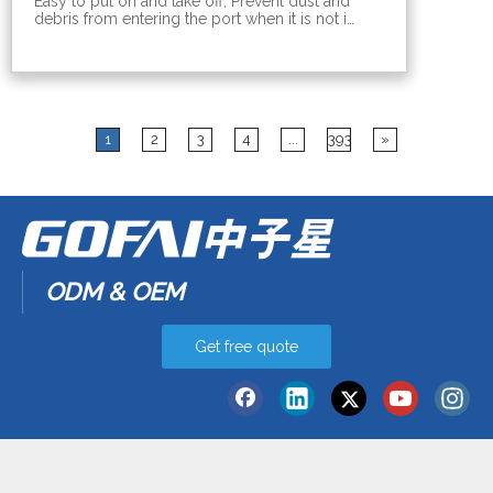
Easy to put on and take off; Prevent dust and
debris from entering the port when it is not in
use;Prevent the contact point of the ports
from being oxidized. Various computer port
dust covers: hdmi, dvi, mini usb, rj45, sfp, usb,
vga, dp, mini dp, audio, com, type b
1
2
3
4
...
393
»
ODM & OEM
Get free quote