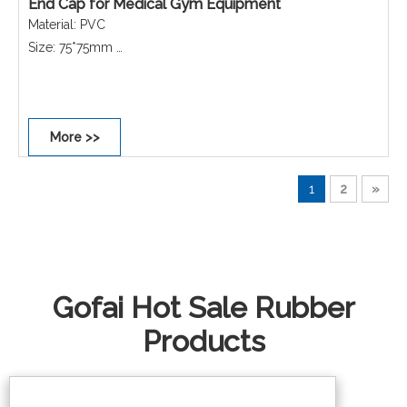
End Cap for Medical Gym Equipment
Material: PVC
Size: 75*75mm
Colour: Black
Shape: Square
Performance: Non-scratch, Non-slip, Dust-proof,
More >>
Waterproof, Rust-proof.
1
2
»
Gofai Hot Sale Rubber
Products