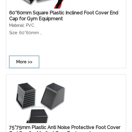
60*60mm Square Plastic Inclined Foot Cover End
Cap for Gym Equipment
Material: PVC
Size: 60*60mm
Colour: Black
Shape: Square
Performance: Non-scratch, Non-slip, Dust-proof,
More >>
Waterproof, Rust-proof.
75*75mm Plastic Anti Noise Protective Foot Cover