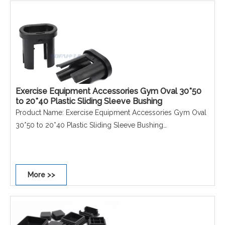
Performance: Non-scratch, Non-slip, Dust-proof,
Waterproof, Rust-proof.
Exercise Equipment Accessories Gym Oval 30*50
to 20*40 Plastic Sliding Sleeve Bushing
Product Name: Exercise Equipment Accessories Gym Oval
30*50 to 20*40 Plastic Sliding Sleeve Bushing
Material: PE
Size: 30*50 to 20*40mm
Colour: Black
More >>
Shape: Oval
Performance: Non-scratch, Non-slip, Dust-proof,
Waterproof, Rust-proof.