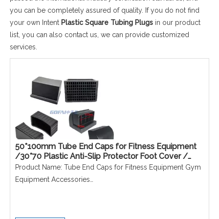
you can be completely assured of quality. If you do not find
your own Intent
Plastic Square Tubing Plugs
in our product
list, you can also contact us, we can provide customized
services.
50*100mm Tube End Caps for Fitness Equipment
/30*70 Plastic Anti-Slip Protector Foot Cover /
40*60 40*80 Inclined Pipe Inserts
Product Name: Tube End Caps for Fitness Equipment Gym
Equipment Accessories
Material: PE
Size: 50*100/40*80/40*60/30*70mm
Colour: Black