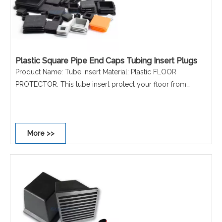
Plastic Square Pipe End Caps Tubing Insert Plugs
Product Name: Tube Insert Material: Plastic FLOOR
PROTECTOR: This tube insert protect your floor from
scratches REDUCE NOISE: This tube insert can reduce the
noise, no more worry about suffering a harsh sound when
moving the chairs EASY INSTALLATION: Each tube insert
More >>
comes with ribs