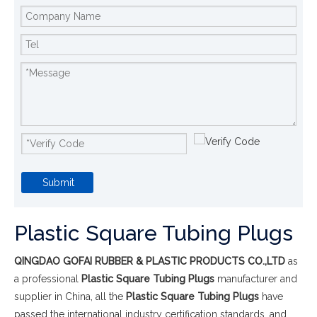
Submit
Plastic Square Tubing Plugs
QINGDAO GOFAI RUBBER & PLASTIC PRODUCTS CO.,LTD
as
a professional
Plastic Square Tubing Plugs
manufacturer and
supplier in China, all the
Plastic Square Tubing Plugs
have
passed the international industry certification standards, and