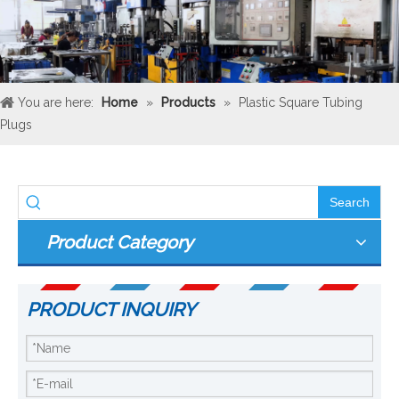
You are here:
Home
»
Products
»
Plastic Square Tubing
Plugs
Search
Product Category
PRODUCT INQUIRY