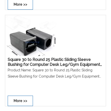
More >>
Shape: Squre round
Performance: Non-scratch, Non-slip, Dust-proof,
Waterproof, Rust-proof.
Square 30 to Round 25 Plastic Sliding Sleeve
Bushing for Computer Desk Leg/Gym Equipment
Accessories 25 to 19 Hollow Tube Bushing
Product Name: Square 30 to Round 25 Plastic Sliding
Sleeve Bushing for Computer Desk Leg/Gym Equipment
Accessories 25 to 19 Hollow Tube Bushing
Material: PE
Size: 30*30 to D25mm/25*25 to D19mm
More >>
Colour: Black
Shape: Squre round