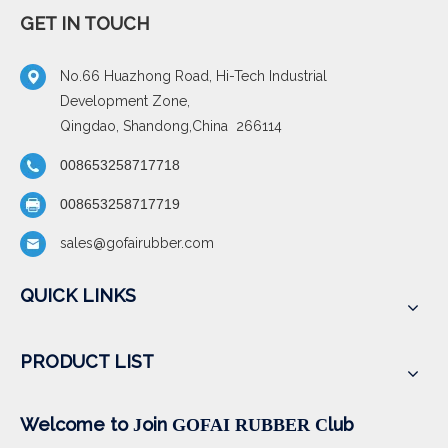
GET IN TOUCH
No.66 Huazhong Road, Hi-Tech Industrial
Development Zone,
Qingdao, Shandong,China 266114
008653258717718
008653258717719
sales@gofairubber.com
QUICK LINKS
PRODUCT LIST
Welcome to
oin
lub
J
GOFAI RUBBER
C