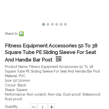
Share to:
Fitness Equipment Accessories 50 To 38
Square Tube PE Sliding Sleeve For Seat
And Handle Bar Post
Product Name: Fitness Equipment Accessories 50 To 38
Square Tube PE Sliding Sleeve For Seat And Handle Bar Post
Material: PVC
Size: 50*120mm
Colour: Black
Shape: Square
Performance: Non-scratch, Non-slip, Dust-proof, Waterproof,
Rust-proof.
Quantity: