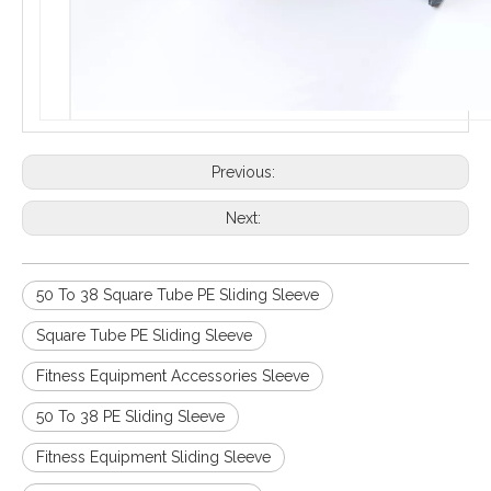
Previous:
Next:
50 To 38 Square Tube PE Sliding Sleeve
Square Tube PE Sliding Sleeve
Fitness Equipment Accessories Sleeve
50 To 38 PE Sliding Sleeve
Fitness Equipment Sliding Sleeve