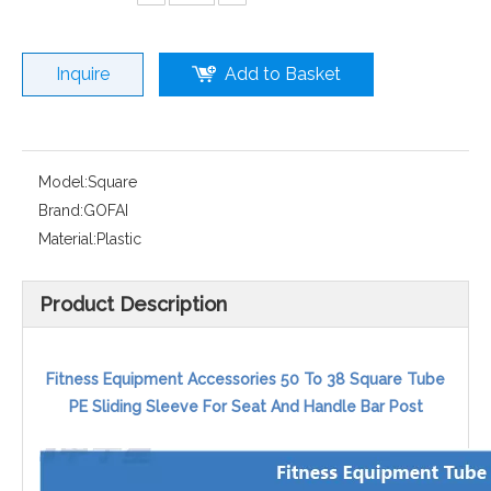
Inquire
Add to Basket
Model:
Square
Brand:
GOFAI
Material:
Plastic
Product Description
Fitness Equipment Accessories 50 To 38 Square Tube
PE Sliding Sleeve For Seat And Handle Bar Post