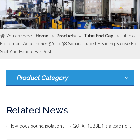
You are here:
Home
»
Products
»
Tube End Cap
»
Fitness
Equipment Accessories 50 To 38 Square Tube PE Sliding Sleeve For
Seat And Handle Bar Post
Product Category
Related News
How does sound isolation clip protect your ears?
GOFAI RUBBER is a leading international rubber manufacturer with more 20 years of group experience in rubber production.