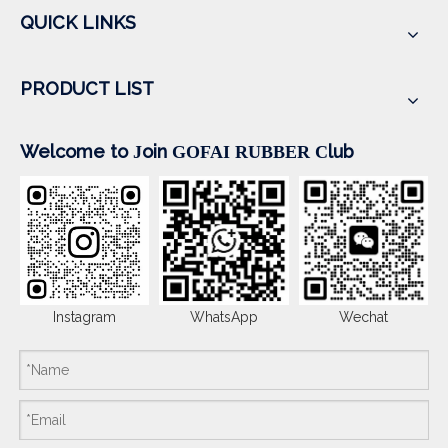
QUICK LINKS
PRODUCT LIST
Welcome to
oin
lub
J
GOFAI RUBBER
C
Instagram
WhatsApp
Wechat