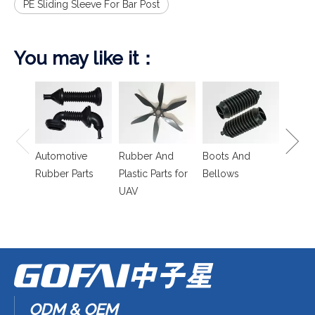
PE Sliding Sleeve For Bar Post
You may like it：
Spring
Isolat
Automotive
Rubber And
Boots And
Rubber Parts
Plastic Parts for
Bellows
UAV
ODM & OEM