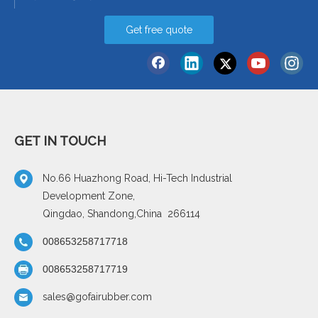
Get free quote
GET IN TOUCH
No.66 Huazhong Road, Hi-Tech Industrial
Development Zone,
Qingdao, Shandong,China 266114
008653258717718
008653258717719
sales@gofairubber.com