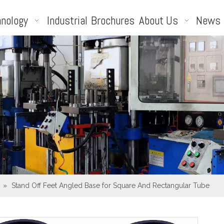
nology
Industrial
Brochures
About Us
News
»
Stand Off Feet Angled Base for Square And Rectangular Tube