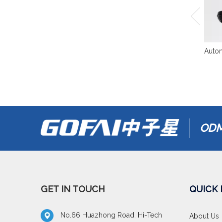
Autom
ODM
GET IN TOUCH
QUICK 
No.66 Huazhong Road, Hi-Tech
About Us