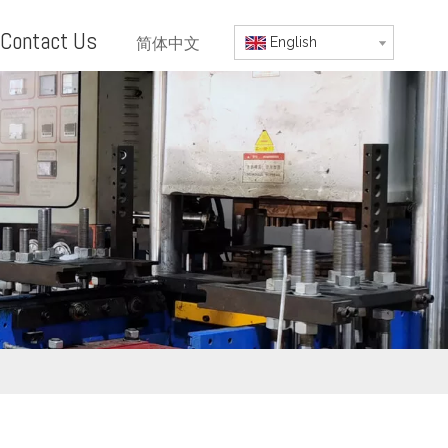
Contact Us
简体中文
English