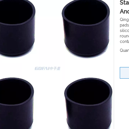
Sta
An
Qing
pads
sili
round
cont
Quant