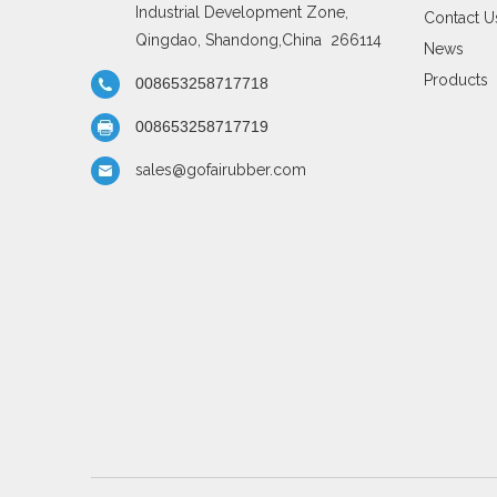
Industrial Development Zone,
Contact U
Qingdao, Shandong,China 266114
News
Products
008653258717718
008653258717719
sales@gofairubber.com