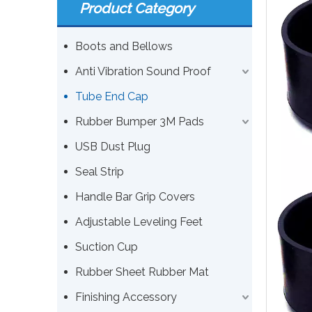
Product Category
Boots and Bellows
Anti Vibration Sound Proof
Tube End Cap
Rubber Bumper 3M Pads
USB Dust Plug
Seal Strip
Handle Bar Grip Covers
Adjustable Leveling Feet
Suction Cup
Rubber Sheet Rubber Mat
Finishing Accessory