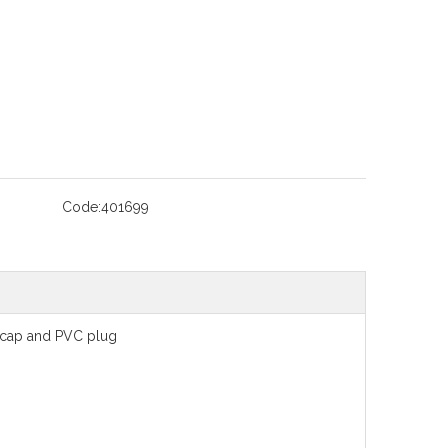
Code:
401699
 cap and PVC plug