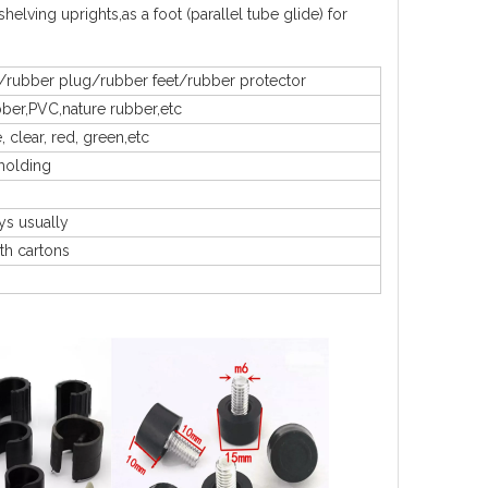
helving uprights,as a foot (parallel tube glide) for
/rubber plug/rubber feet/rubber protector
bber,PVC,nature rubber,etc
, clear, red, green,etc
molding
ys usually
th cartons