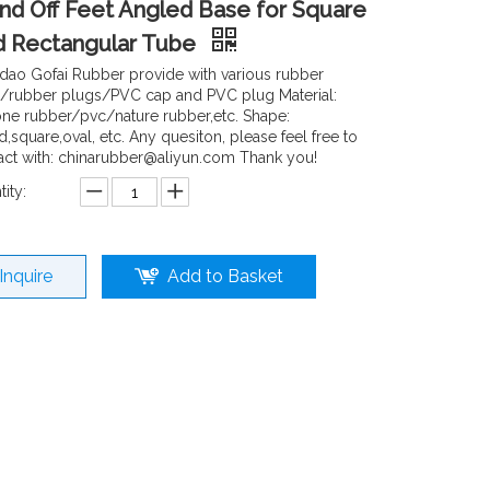
nd Off Feet Angled Base for Square
d Rectangular Tube
dao Gofai Rubber provide with various rubber
/rubber plugs/PVC cap and PVC plug Material:
cone rubber/pvc/nature rubber,etc. Shape:
,square,oval, etc. Any quesiton, please feel free to
act with: chinarubber@aliyun.com Thank you!
ity:
Inquire
Add to Basket