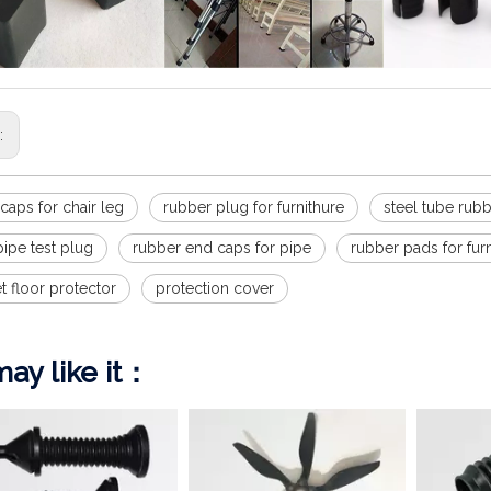
s:
p caps for chair leg
rubber plug for furnithure
steel tube rub
ipe test plug
rubber end caps for pipe
rubber pads for fur
et floor protector
protection cover
ay like it：