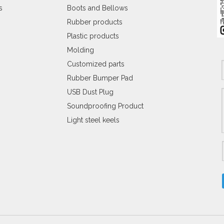
s
Boots and Bellows
Rubber products
Plastic products
Molding
Customized parts
Rubber Bumper Pad
USB Dust Plug
Soundproofing Product
Light steel keels