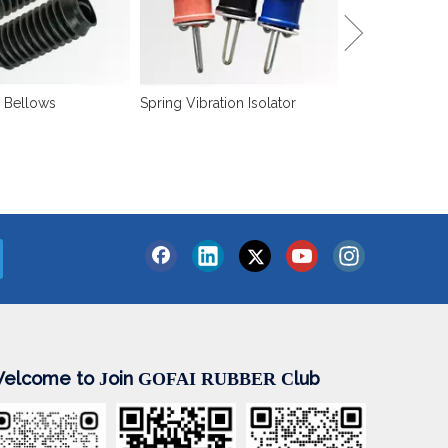
 Bellows
Spring Vibration Isolator
elcome to
oin
lub
J
GOFAI RUBBER
C