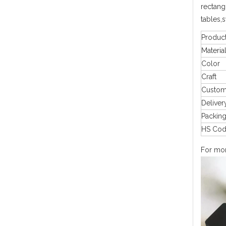
rectangu
tables,
Produc
Materia
Color
Craft
Custo
Deliver
Packin
HS Co
For more