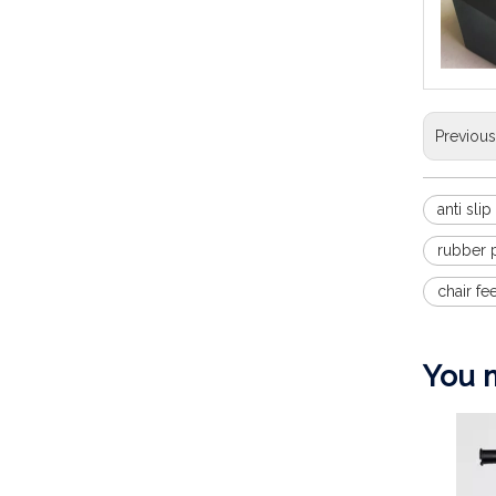
Previou
anti sli
rubber p
chair fe
You m