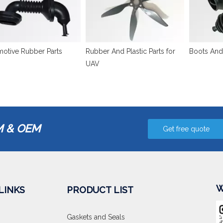
otive Rubber Parts
Rubber And Plastic Parts for
Boots And
UAV
 & OEM
Get free quote
W
LINKS
PRODUCT LIST
Gaskets and Seals