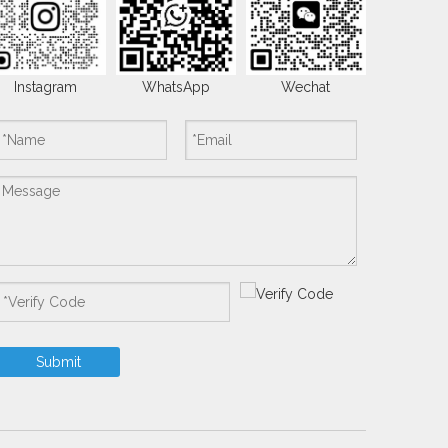
Instagram
WhatsApp
Wechat
Submit