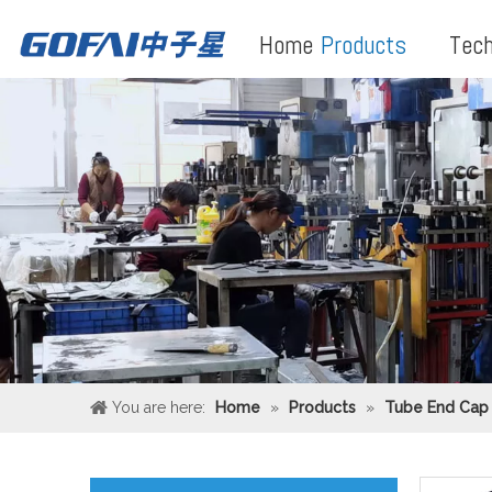
Home
Products
Tech
You are here:
Home
»
Products
»
Tube End Cap