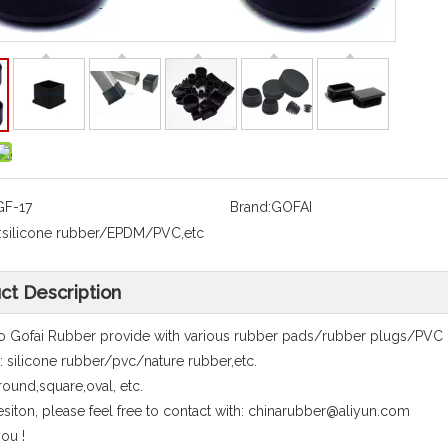
GF-17
Brand:
GOFAI
:
silicone rubber/EPDM/PVC,etc
ct Description
 Gofai Rubber provide with various rubber pads/rubber plugs/PVC
l: silicone rubber/pvc/nature rubber,etc.
round,square,oval, etc.
siton, please feel free to contact with: chinarubber@aliyun.com
ou !