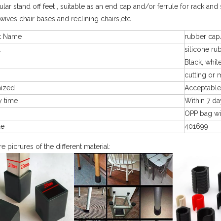
lar stand off feet , suitable as an end cap and/or ferrule for rack and s
swives chair bases and reclining chairs,etc
t Name
rubber cap
l
silicone ru
Black, white
cutting or 
mized
Acceptable
y time
Within 7 da
g
OPP bag wi
de
401699
 picrures of the different material: