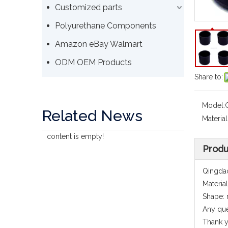
Customized parts
Polyurethane Components
Amazon eBay Walmart
ODM OEM Products
Share to:
Model:
Related News
Material
content is empty!
Produ
Qingdao
Materia
Shape: 
Any que
Thank y