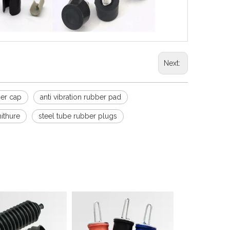
Next:
ber cap
anti vibration rubber pad
nithure
steel tube rubber plugs
Sound Isolation