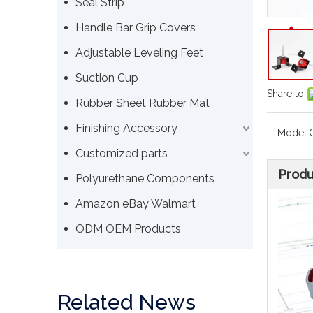
Seal Strip
Handle Bar Grip Covers
Adjustable Leveling Feet
Suction Cup
Share to:
Rubber Sheet Rubber Mat
Finishing Accessory
Model:
Customized parts
Produ
Polyurethane Components
Amazon eBay Walmart
ODM OEM Products
Related News