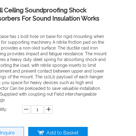
l Ceiling Soundproofing Shock
orbers For Sound Insulation Works
base has 1 bolt hole on base for rigid mounting when
for supporting machinery A nitrile friction pad on the
 provides a non-skid surface. The ductile cast iron
ing provides impact and fatigue resistance. The mount
res a heavy duty steel spring for absorbing shock and
rting the load, with nitrile sponge inserts to limit
ment and prevent contact between upper and lower
ings of the mount. The 110Lb payload of each hanger
s you space for heavy devices such as high end
ector Can be preloaded to save valuable installation
 Supplied with coupling nut Field interchangeable
ngs
ity:
Inquire
Add to Basket