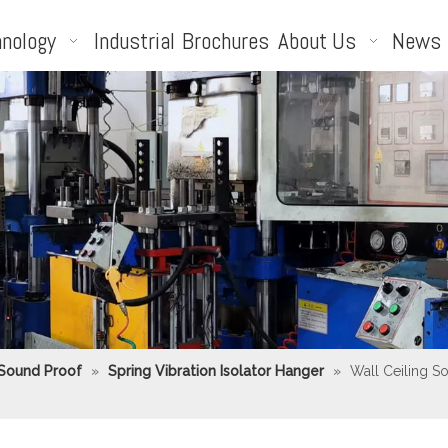
nology
Industrial
Brochures
About Us
News
 Sound Proof
»
Spring Vibration Isolator Hanger
»
Wall Ceiling S