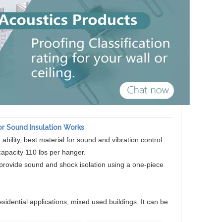
or Sound Insulation Works
 ability, best material for sound and vibration control.
apacity 110 lbs per hanger.
r provide sound and shock isolation using a one-piece
esidential applications, mixed used buildings. It can be