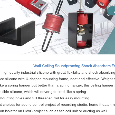
Wall Ceiling Soundproofing Shock Absorbers F
high quality industrial silicone with great flexibility and shock absorbing
ce silicone with U-shaped mounting frame, neat and effective. Weight c
ike a spring hanger but better than a spring hanger, this ceiling hange
lexible silicone, which will never get 'tired' like a spring.
n mounting holes and full threaded rod for easy mounting.
t choices for sound control project of recording studio, home theater, r
ion isolator on HVAC project such as fan coil unit or ducting as well.