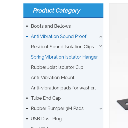
Product Category
Boots and Bellows
Anti Vibration Sound Proof
Resilient Sound Isolation Clips
Spring Vibration Isolator Hanger
Rubber Joist Isolator Clip
Anti-Vibration Mount
Anti-vibration pads for washers or other machines
Tube End Cap
Rubber Bumper 3M Pads
USB Dust Plug