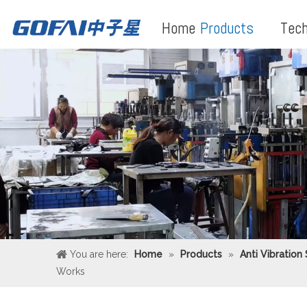
Home
Products
Tech
You are here:
Home
»
Products
»
Anti Vibration
Works