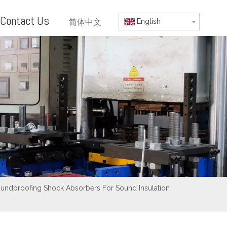
Contact Us
简体中文
English
oundproofing Shock Absorbers For Sound Insulation