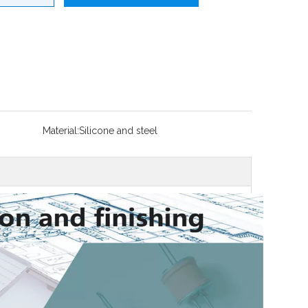
Material:
Silicone and steel