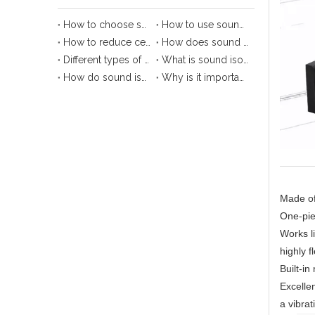
How to choose sound isolation clip?
How to use sound isolation hanger?
How to reduce ceiling noise with sound isolation clips
How does sound isolation clip protect your ears?
Different types of sound isolation clips
What is sound isolation clip?
How do sound isolation clips work?
Why is it important to use sound isolation clip?
Made of 
One-pie
Works l
highly f
Built-i
Excellen
a vibrat