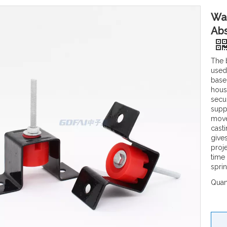
Wal
Abs
The 
used 
base
hous
secu
suppo
move
cast
give
proj
time
spri
Quant