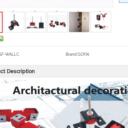
GF-WALLC
Brand:
GOFAI
ct Description