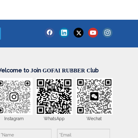
elcome to
oin
lub
J
GOFAI RUBBER
C
Instagram
WhatsApp
Wechat