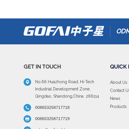
ODM
GET IN TOUCH
QUICK 
No.66 Huazhong Road, Hi-Tech
About Us
Industrial Development Zone,
Contact U
Qingdao, Shandong,China 266114
News
Products
008653258717718
008653258717719