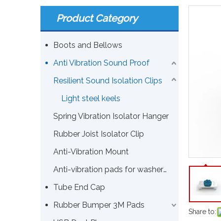
Product Category
Boots and Bellows
Anti Vibration Sound Proof
Resilient Sound Isolation Clips
Light steel keels
Spring Vibration Isolator Hanger
Rubber Joist Isolator Clip
Anti-Vibration Mount
Anti-vibration pads for washers or other machines
Tube End Cap
Rubber Bumper 3M Pads
Share to: