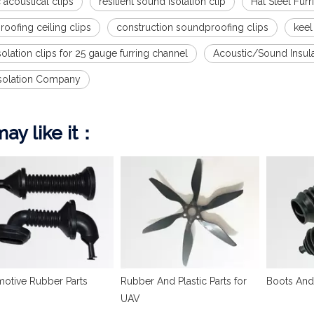
 acoustical clips
resilient sound isolation clip
Hat Steel Fur
oofing ceiling clips
construction soundproofing clips
keel
olation clips for 25 gauge furring channel
Acoustic/Sound Insul
solation Company
ay like it：
otive Rubber Parts
Rubber And Plastic Parts for
Boots And
UAV