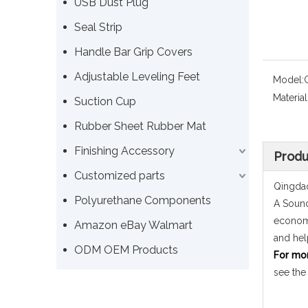
USB Dust Plug
Seal Strip
Handle Bar Grip Covers
Adjustable Leveling Feet
Model:
Material
Suction Cup
Rubber Sheet Rubber Mat
Finishing Accessory
Produ
Customized parts
Qingdao
Polyurethane Components
A Sound
economi
Amazon eBay Walmart
and hel
ODM OEM Products
For mo
see the