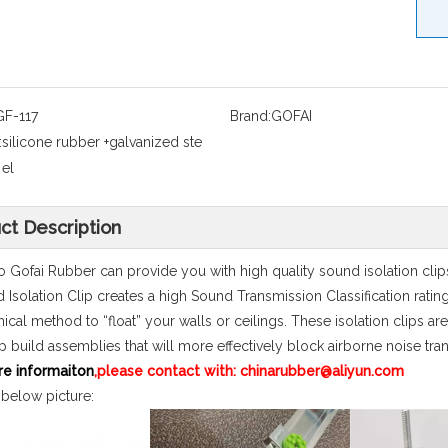
GF-117
Brand:
GOFAI
:
silicone rubber +galvanized ste
el
ct Description
 Gofai Rubber can provide you with high quality sound isolation cli
 Isolation Clip creates a high Sound Transmission Classification ratin
cal method to “float” your walls or ceilings. These isolation clips are
p build assemblies that will more effectively block airborne noise tra
re informaiton
,please contact with: chinarubber@aliyun.com
 below picture: