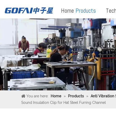
Home
Products
Tech
You are here:
Home
»
Products
»
Anti Vibration
Sound Insulation Clip for Hat Steel Furring Channel