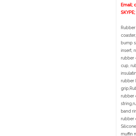
Email; 
SKYPE;
Rubber 
coaster
bump st
insert,
rubber 
cup, ru
insulat
rubber 
grip,Ru
rubber 
string,
band ri
rubber 
Silicon
muffin 