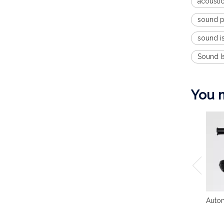
acoustic
sound pr
sound is
Sound I
You m
Autom