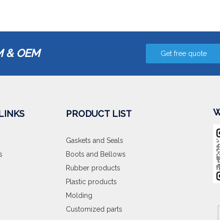
 & OEM
Get free quote
W
LINKS
PRODUCT LIST
Gaskets and Seals
s
Boots and Bellows
Rubber products
Plastic products
Molding
Customized parts