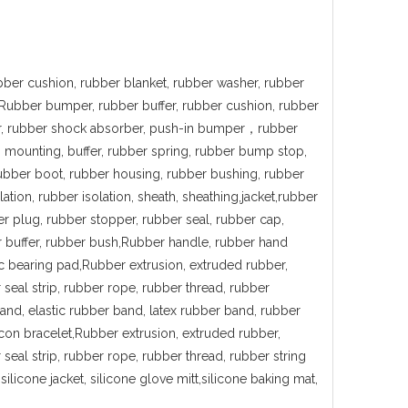
bber cushion, rubber blanket, rubber washer, rubber
,Rubber bumper, rubber buffer, rubber cushion, rubber
er, rubber shock absorber, push-in bumper，rubber
n mounting, buffer, rubber spring, rubber bump stop,
rubber boot, rubber housing, rubber bushing, rubber
ation, rubber isolation, sheath, sheathing,jacket,rubber
er plug, rubber stopper, rubber seal, rubber cap,
r buffer, rubber bush,Rubber handle, rubber hand
ic bearing pad,Rubber extrusion, extruded rubber,
 seal strip, rubber rope, rubber thread, rubber
and, elastic rubber band, latex rubber band, rubber
icon bracelet,Rubber extrusion, extruded rubber,
seal strip, rubber rope, rubber thread, rubber string
ilicone jacket, silicone glove mitt,silicone baking mat,