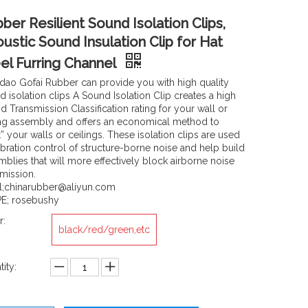
ber Resilient Sound Isolation Clips,
ustic Sound Insulation Clip for Hat
el Furring Channel
dao Gofai Rubber can provide you with high quality
 isolation clips A Sound Isolation Clip creates a high
 Transmission Classification rating for your wall or
ing assembly and offers an economical method to
t” your walls or ceilings. These isolation clips are used
ibration control of structure-borne noise and help build
mblies that will more effectively block airborne noise
smission.
l;chinarubber@aliyun.com
E; rosebushy
r:
black/red/green,etc
ity: