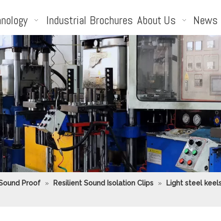
nology
Industrial
Brochures
About Us
News
 Sound Proof
»
Resilient Sound Isolation Clips
»
Light steel keel