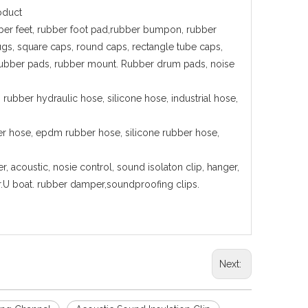
oduct
 rubber feet, rubber foot pad,rubber bumpon, rubber
lugs, square caps, round caps, rectangle tube caps,
ion rubber pads, rubber mount. Rubber drum pads, noise
rubber hydraulic hose, silicone hose, industrial hose,
ber hose, epdm rubber hose, silicone rubber hose,
, acoustic, nosie control, sound isolaton clip, hanger,
ger.U boat. rubber damper,soundproofing clips.
Next: