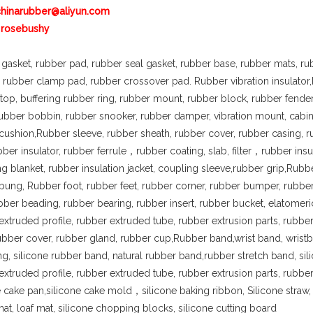
chinarubber@aliyun.com
 rosebushy
gasket, rubber pad, rubber seal gasket, rubber base, rubber mats, ru
, rubber clamp pad, rubber crossover pad. Rubber vibration insulator
op, buffering rubber ring, rubber mount, rubber block, rubber fend
 rubber bobbin, rubber snooker, rubber damper, vibration mount, cabi
cushion,Rubber sleeve, rubber sheath, rubber cover, rubber casing, 
bber insulator, rubber ferrule，rubber coating, slab, filter，rubber insul
ing blanket, rubber insulation jacket, coupling sleeve,rubber grip,Rubb
bung, Rubber foot, rubber feet, rubber corner, rubber bumper, rubbe
bber beading, rubber bearing, rubber insert, rubber bucket, elatomer
extruded profile, rubber extruded tube, rubber extrusion parts, rubber
rubber cover, rubber gland, rubber cup,Rubber band,wrist band, wristb
ng, silicone rubber band, natural rubber band,rubber stretch band, sil
extruded profile, rubber extruded tube, rubber extrusion parts, rubber 
e cake pan,silicone cake mold，silicone baking ribbon, Silicone straw, s
mat, loaf mat, silicone chopping blocks, silicone cutting board