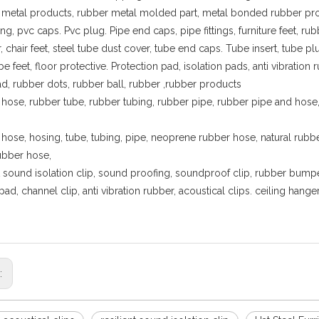
metal products, rubber metal molded part, metal bonded rubber pr
tting, pvc caps. Pvc plug. Pipe end caps, pipe fittings, furniture feet,
 chair feet, steel tube dust cover, tube end caps. Tube insert, tube p
ube feet, floor protective. Protection pad, isolation pads, anti vibrat
ad, rubber dots, rubber ball, rubber ,rubber products
hose, rubber tube, rubber tubing, rubber pipe, rubber pipe and hose, 
hose, hosing, tube, tubing, pipe, neoprene rubber hose, natural rub
rubber hose,
nt sound isolation clip, sound proofing, soundproof clip, rubber bumper
pad, channel clip, anti vibration rubber, acoustical clips. ceiling han
s: