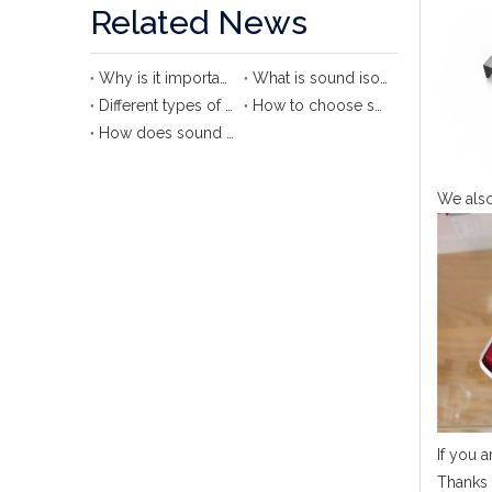
Related News
Why is it important to use sound isolation clip?
What is sound isolation clip?
Different types of sound isolation clips
How to choose sound isolation clip?
How does sound isolation clip protect your ears?
We also
If you a
Thanks 