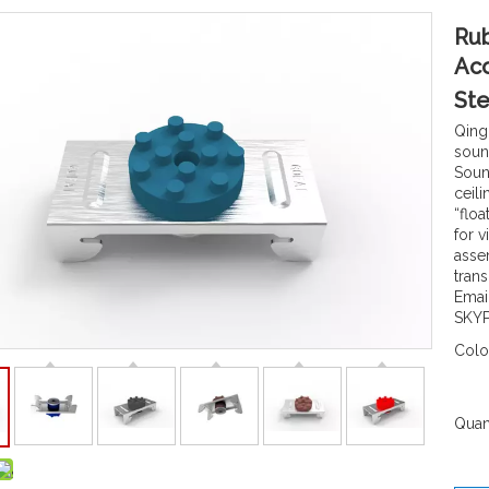
Rub
Aco
Ste
Qing
sound
Sound
ceil
“floa
for v
asse
tran
Emai
SKYP
Colo
Quant