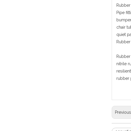
Rubber 
Pipe fi
bumper,
chair t
quiet p
Rubber 
Rubber 
nitrile 
resilie
rubber 
Previou