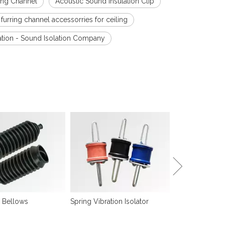
ring Channel
Acoustic Sound Insulation Clip
 furring channel accessorries for ceiling
ation - Sound Isolation Company
Sound Isolation
 Bellows
Spring Vibration Isolator