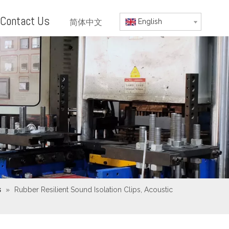
Contact Us
简体中文
English
s
»
Rubber Resilient Sound Isolation Clips, Acoustic