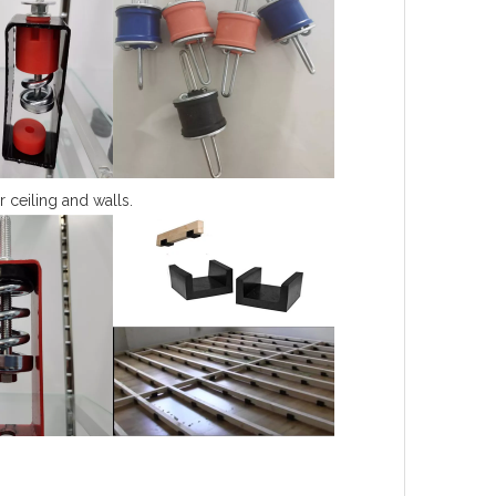
r ceiling and walls.