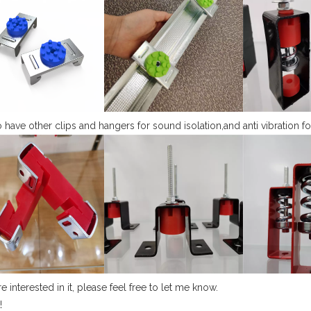
 have other clips and hangers for sound isolation,and anti vibration fo
re interested in it, please feel free to let me know.
!