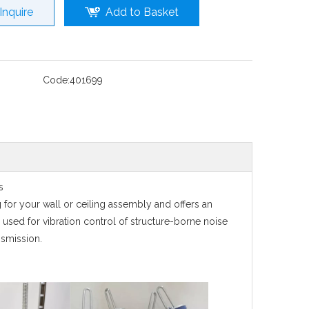
Inquire
Add to Basket
Code:
401699
ps
g for your wall or ceiling assembly and offers an
 used for vibration control of structure-borne noise
nsmission.